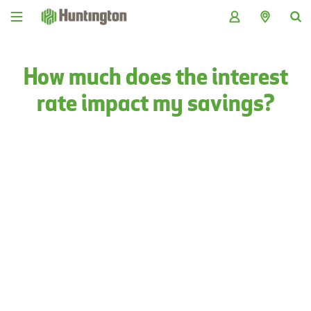
Skip
Skip
Skip
Skip
to
to
to
to
navigation
main
login
footer
content
How much does the interest
rate impact my savings?