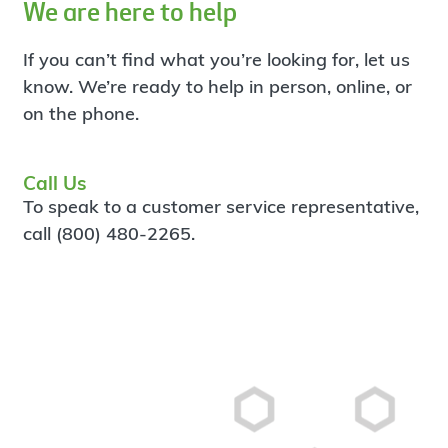
We are here to help
If you can’t find what you’re looking for, let us
know. We’re ready to help in person, online, or
on the phone.
Call Us
To speak to a customer service representative,
call (800) 480-2265.