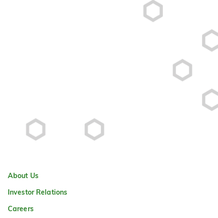
About Us
Investor Relations
Careers