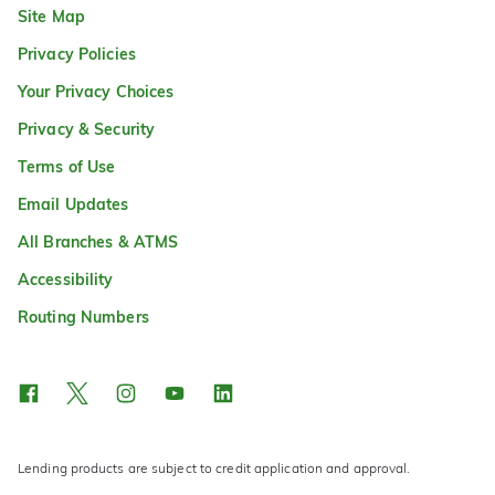
Site Map
Privacy Policies
Your Privacy Choices
Privacy & Security
Terms of Use
Email Updates
All Branches & ATMS
Accessibility
Routing Numbers
Lending products are subject to credit application and approval.