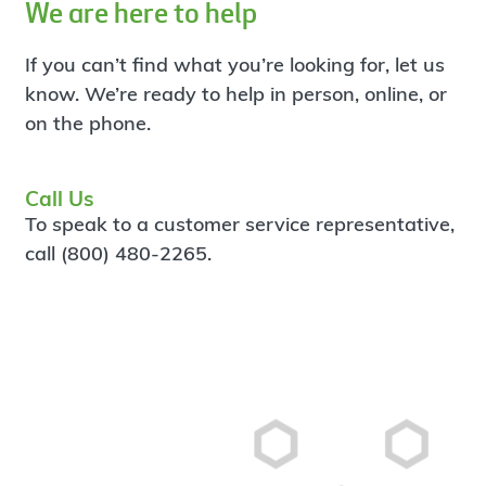
We are here to help
If you can’t find what you’re looking for, let us
know. We’re ready to help in person, online, or
on the phone.
Call Us
To speak to a customer service representative,
call (800) 480-2265.