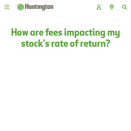
Skip
Skip
Skip
Skip
to
to
to
to
navigation
main
login
footer
content
How are fees impacting my
stock's rate of return?