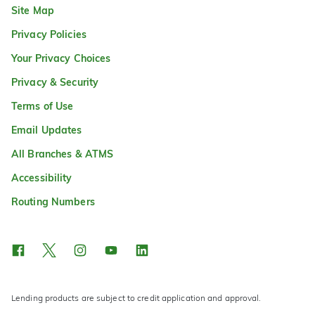
Site Map
Privacy Policies
Your Privacy Choices
Privacy & Security
Terms of Use
Email Updates
All Branches & ATMS
Accessibility
Routing Numbers
Lending products are subject to credit application and approval.