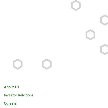
About Us
Investor Relations
Careers