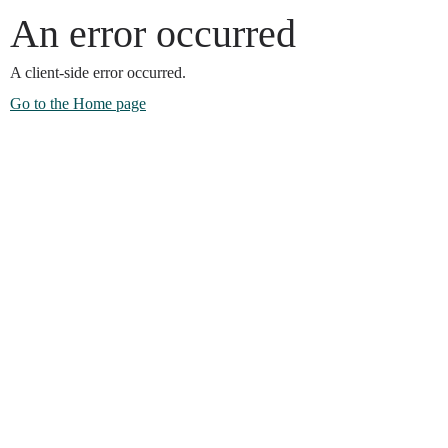
An error occurred
A client-side error occurred.
Go to the Home page