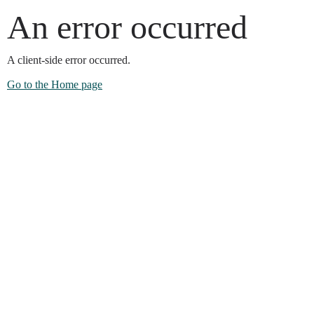
An error occurred
A client-side error occurred.
Go to the Home page