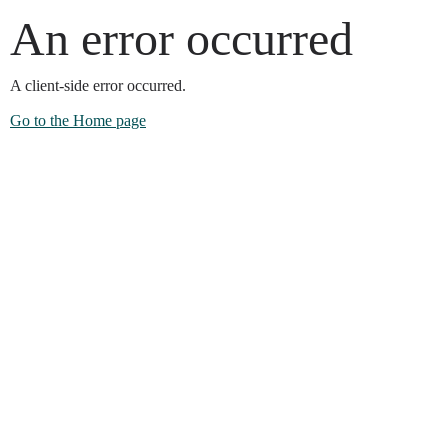
An error occurred
A client-side error occurred.
Go to the Home page