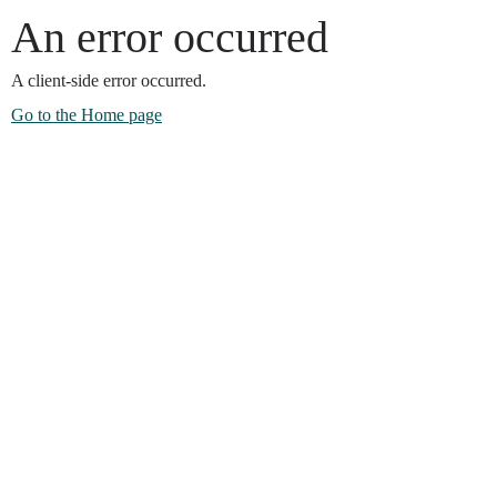
An error occurred
A client-side error occurred.
Go to the Home page