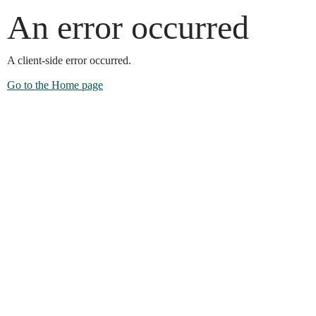
An error occurred
A client-side error occurred.
Go to the Home page