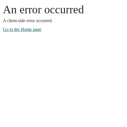
An error occurred
A client-side error occurred.
Go to the Home page