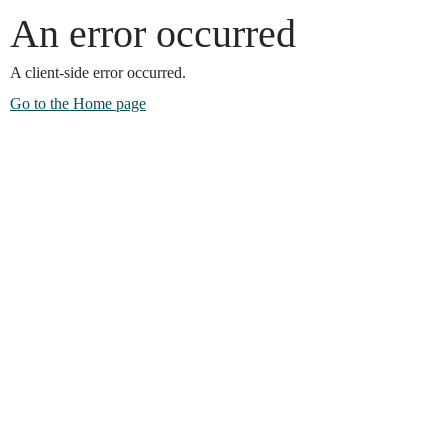
An error occurred
A client-side error occurred.
Go to the Home page