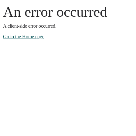
An error occurred
A client-side error occurred.
Go to the Home page