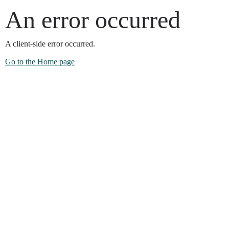
An error occurred
A client-side error occurred.
Go to the Home page