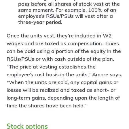
pass before all shares of stock vest at the
same moment. For example, 100% of an
employee’s RSUs/PSUs will vest after a
three-year period.
Once the units vest, they’re included in W2
wages and are taxed as compensation. Taxes
can be paid using a portion of the equity in the
RSUs/PSUs or with cash outside of the plan.
“The price at vesting establishes the
employee’s cost basis in the units,” Amore says.
“When the units are sold, any capital gains or
losses will be realized and taxed as short- or
long‐term gains, depending upon the length of
time the shares have been held.”
Stock options