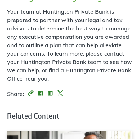
Your team at Huntington Private Bank is
prepared to partner with your legal and tax
advisors to determine the best way to manage
any executive compensation you are awarded
and to outline a plan that can help alleviate
your concerns. To learn more, please contact
your Huntington Private Bank team to see how
we can help, or find a
Huntington Private Bank
Office
near you.
Share:
Related Content