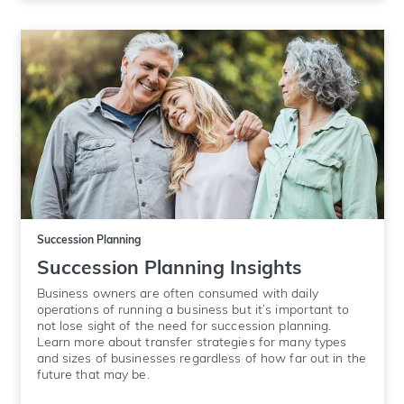
Succession Planning
Succession Planning Insights
Business owners are often consumed with daily
operations of running a business but it’s important to
not lose sight of the need for succession planning.
Learn more about transfer strategies for many types
and sizes of businesses regardless of how far out in the
future that may be.