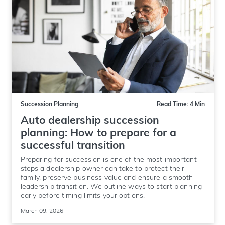
Succession Planning
Read Time: 4 Min
Auto dealership succession
planning: How to prepare for a
successful transition
Preparing for succession is one of the most important
steps a dealership owner can take to protect their
family, preserve business value and ensure a smooth
leadership transition. We outline ways to start planning
early before timing limits your options.
March 09, 2026