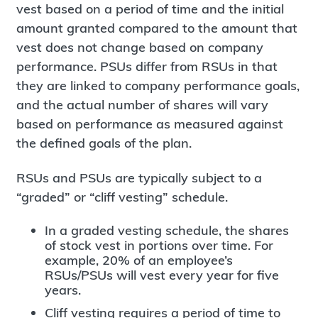
vest based on a period of time and the initial
amount granted compared to the amount that
vest does not change based on company
performance. PSUs differ from RSUs in that
they are linked to company performance goals,
and the actual number of shares will vary
based on performance as measured against
the defined goals of the plan.
RSUs and PSUs are typically subject to a
“graded” or “cliff vesting” schedule.
In a graded vesting schedule, the shares
of stock vest in portions over time. For
example, 20% of an employee’s
RSUs/PSUs will vest every year for five
years.
Cliff vesting requires a period of time to