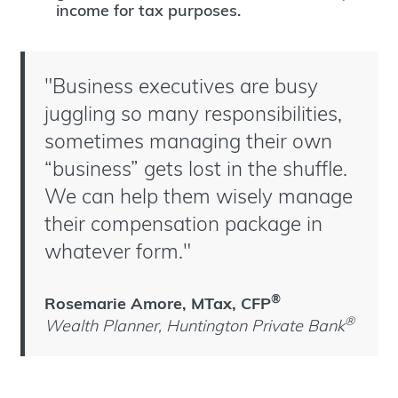
income for tax purposes.
"Business executives are busy
juggling so many responsibilities,
sometimes managing their own
“business” gets lost in the shuffle.
We can help them wisely manage
their compensation package in
whatever form."
®
Rosemarie Amore, MTax, CFP
®
Wealth Planner, Huntington Private Bank