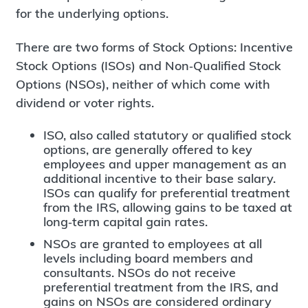
for the underlying options.
There are two forms of Stock Options: Incentive
Stock Options (ISOs) and Non‐Qualified Stock
Options (NSOs), neither of which come with
dividend or voter rights.
ISO, also called statutory or qualified stock
options, are generally offered to key
employees and upper management as an
additional incentive to their base salary.
ISOs can qualify for preferential treatment
from the IRS, allowing gains to be taxed at
long‐term capital gain rates.
NSOs are granted to employees at all
levels including board members and
consultants. NSOs do not receive
preferential treatment from the IRS, and
gains on NSOs are considered ordinary