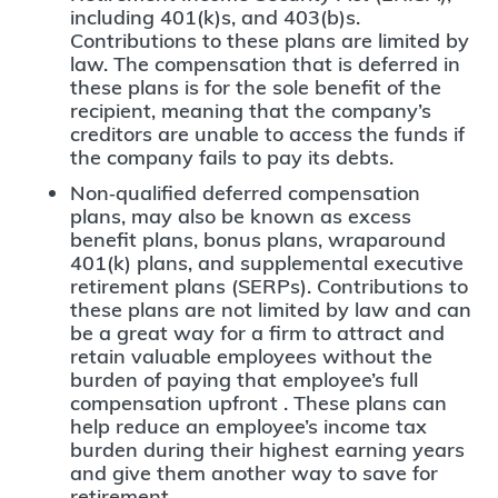
including 401(k)s, and 403(b)s.
Contributions to these plans are limited by
law. The compensation that is deferred in
these plans is for the sole benefit of the
recipient, meaning that the company’s
creditors are unable to access the funds if
the company fails to pay its debts.
Non‐qualified deferred compensation
plans, may also be known as excess
benefit plans, bonus plans, wraparound
401(k) plans, and supplemental executive
retirement plans (SERPs). Contributions to
these plans are not limited by law and can
be a great way for a firm to attract and
retain valuable employees without the
burden of paying that employee’s full
compensation upfront . These plans can
help reduce an employee’s income tax
burden during their highest earning years
and give them another way to save for
retirement.