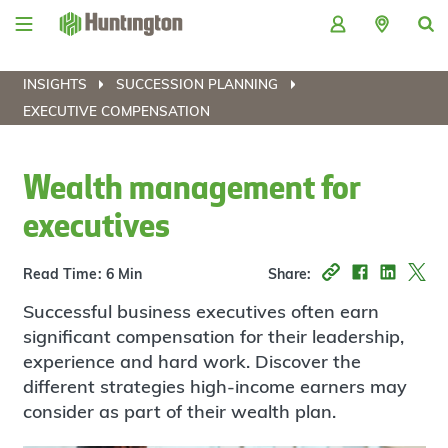
Skip
Skip
Skip
Skip
to
to
to
to
navigation
main
login
footer
content
INSIGHTS
SUCCESSION PLANNING
EXECUTIVE COMPENSATION
Wealth management for
executives
Read Time: 6 Min
Share:
Successful business executives often earn
significant compensation for their leadership,
experience and hard work. Discover the
different strategies high-income earners may
consider as part of their wealth plan.