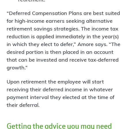
“Deferred Compensation Plans are best suited
for high‐income earners seeking alternative
retirement savings strategies. The income tax
reduction is applied immediately in the year(s)
in which they elect to defer,” Amore says. “The
desired portion is then placed in an account
that can be invested and receive tax‐deferred
growth.”
Upon retirement the employee will start
receiving their deferred income in whatever
payment interval they elected at the time of
their deferral.
Getting the advice you may need