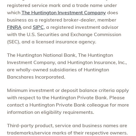
registered service mark and a trade name under
which
The Huntington Investment Company
does
business as a registered broker-dealer, member
FINRA
and
SIPC
, a registered investment advisor
with the U.S. Securities and Exchange Commission
(SEC), and a licensed insurance agency.
The Huntington National Bank, The Huntington
Investment Company, and Huntington Insurance, Inc.,
are wholly-owned subsidiaries of Huntington
Bancshares Incorporated.
Minimum investment or deposit balance criteria apply
with respect to the Huntington Private Bank. Please
contact a Huntington Private Bank colleague for more
information on eligibility requirements.
Third-party product, service and business names are
trademarks/service marks of their respective owners.