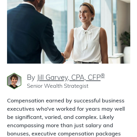
®
By
Jill Garvey, CPA, CFP
Senior Wealth Strategist
Compensation earned by successful business
executives who’ve worked for years may well
be significant, varied, and complex. Likely
encompassing more than just salary and
bonuses, executive compensation packages