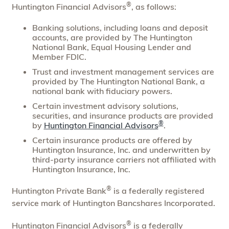
®
Huntington Financial Advisors
, as follows:
Banking solutions, including loans and deposit
accounts, are provided by The Huntington
National Bank, Equal Housing Lender and
Member FDIC.
Trust and investment management services are
provided by The Huntington National Bank, a
national bank with fiduciary powers.
Certain investment advisory solutions,
securities, and insurance products are provided
®
by
Huntington Financial Advisors
.
Certain insurance products are offered by
Huntington Insurance, Inc. and underwritten by
third-party insurance carriers not affiliated with
Huntington Insurance, Inc.
®
Huntington Private Bank
is a federally registered
service mark of Huntington Bancshares Incorporated.
®
Huntington Financial Advisors
is a federally