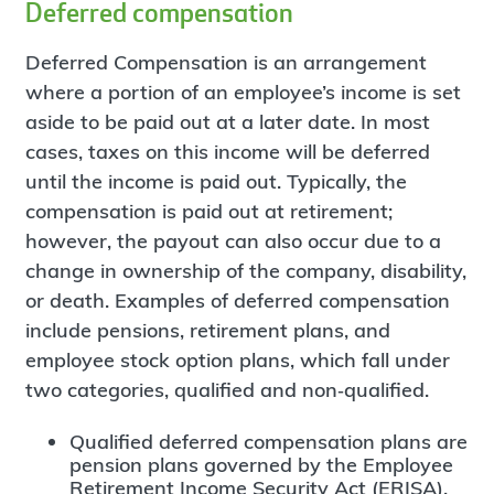
Deferred compensation
Deferred Compensation is an arrangement
where a portion of an employee’s income is set
aside to be paid out at a later date. In most
cases, taxes on this income will be deferred
until the income is paid out. Typically, the
compensation is paid out at retirement;
however, the payout can also occur due to a
change in ownership of the company, disability,
or death. Examples of deferred compensation
include pensions, retirement plans, and
employee stock option plans, which fall under
two categories, qualified and non‐qualified.
Qualified deferred compensation plans are
pension plans governed by the Employee
Retirement Income Security Act (ERISA),