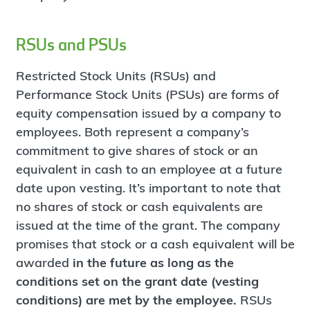
RSUs and PSUs
Restricted Stock Units (RSUs) and
Performance Stock Units (PSUs) are forms of
equity compensation issued by a company to
employees. Both represent a company’s
commitment to give shares of stock or an
equivalent in cash to an employee at a future
date upon vesting. It’s important to note that
no shares of stock or cash equivalents are
issued at the time of the grant. The company
promises that stock or a cash equivalent will be
awarded
in the future as long as the
conditions set on the grant date (vesting
conditions) are met by the employee.
RSUs