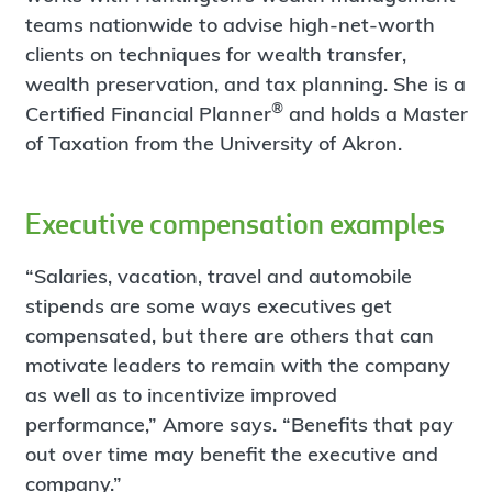
teams nationwide to advise high-net-worth
clients on techniques for wealth transfer,
wealth preservation, and tax planning. She is a
®
Certified Financial Planner
and holds a Master
of Taxation from the University of Akron.
Executive compensation examples
“Salaries, vacation, travel and automobile
stipends are some ways executives get
compensated, but there are others that can
motivate leaders to remain with the company
as well as to incentivize improved
performance,” Amore says. “Benefits that pay
out over time may benefit the executive and
company.”