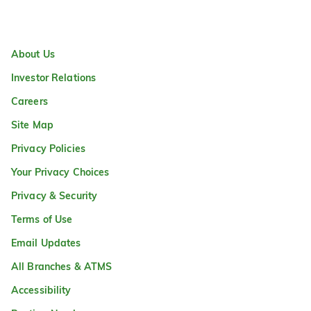
About Us
Investor Relations
Careers
Site Map
Privacy Policies
Your Privacy Choices
Privacy & Security
Terms of Use
Email Updates
All Branches & ATMS
Accessibility