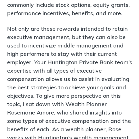
commonly include stock options, equity grants,
performance incentives, benefits, and more.
Not only are these rewards intended to retain
executive management, but they can also be
used to incentivize middle management and
high performers to stay with their current
employer. Your Huntington Private Bank team’s
expertise with all types of executive
compensation allows us to assist in evaluating
the best strategies to achieve your goals and
objectives. To give more perspective on this
topic, I sat down with Wealth Planner
Rosemarie Amore, who shared insights into
some types of executive compensation and the
benefits of each. As a wealth planner, Rose
works with Huntington’s wealth management