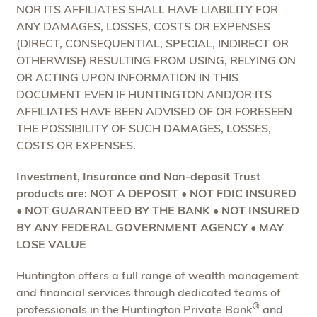
NOR ITS AFFILIATES SHALL HAVE LIABILITY FOR
ANY DAMAGES, LOSSES, COSTS OR EXPENSES
(DIRECT, CONSEQUENTIAL, SPECIAL, INDIRECT OR
OTHERWISE) RESULTING FROM USING, RELYING ON
OR ACTING UPON INFORMATION IN THIS
DOCUMENT EVEN IF HUNTINGTON AND/OR ITS
AFFILIATES HAVE BEEN ADVISED OF OR FORESEEN
THE POSSIBILITY OF SUCH DAMAGES, LOSSES,
COSTS OR EXPENSES.
Investment, Insurance and Non-deposit Trust
products are: NOT A DEPOSIT • NOT FDIC INSURED
• NOT GUARANTEED BY THE BANK • NOT INSURED
BY ANY FEDERAL GOVERNMENT AGENCY • MAY
LOSE VALUE
Huntington offers a full range of wealth management
and financial services through dedicated teams of
®
professionals in the Huntington Private Bank
and