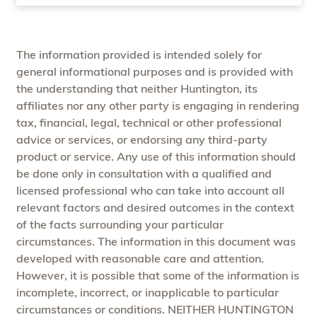
The information provided is intended solely for
general informational purposes and is provided with
the understanding that neither Huntington, its
affiliates nor any other party is engaging in rendering
tax, financial, legal, technical or other professional
advice or services, or endorsing any third-party
product or service. Any use of this information should
be done only in consultation with a qualified and
licensed professional who can take into account all
relevant factors and desired outcomes in the context
of the facts surrounding your particular
circumstances. The information in this document was
developed with reasonable care and attention.
However, it is possible that some of the information is
incomplete, incorrect, or inapplicable to particular
circumstances or conditions. NEITHER HUNTINGTON