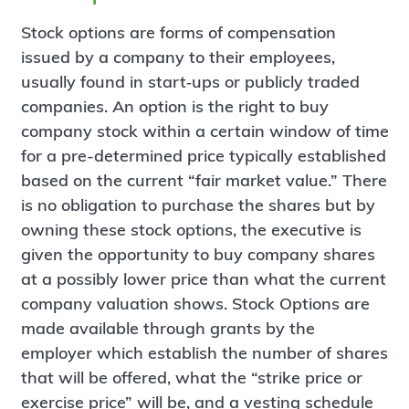
Stock options are forms of compensation
issued by a company to their employees,
usually found in start‐ups or publicly traded
companies. An option is the right to buy
company stock within a certain window of time
for a pre-determined price typically established
based on the current “fair market value.” There
is no obligation to purchase the shares but by
owning these stock options, the executive is
given the opportunity to buy company shares
at a possibly lower price than what the current
company valuation shows. Stock Options are
made available through grants by the
employer which establish the number of shares
that will be offered, what the “strike price or
exercise price” will be, and a vesting schedule