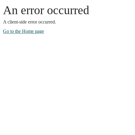
An error occurred
A client-side error occurred.
Go to the Home page