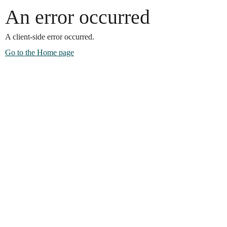
An error occurred
A client-side error occurred.
Go to the Home page