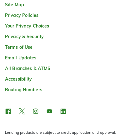
Site Map
Privacy Policies
Your Privacy Choices
Privacy & Security
Terms of Use
Email Updates
All Branches & ATMS
Accessibility
Routing Numbers
Lending products are subject to credit application and approval.