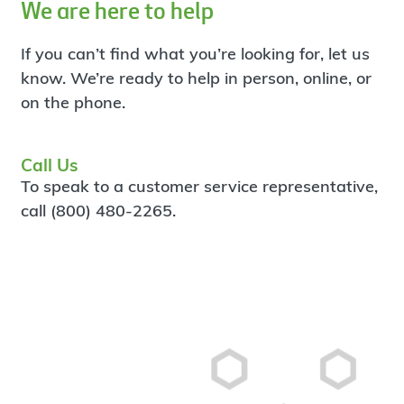
We are here to help
If you can’t find what you’re looking for, let us
know. We’re ready to help in person, online, or
on the phone.
Call Us
To speak to a customer service representative,
call (800) 480-2265.