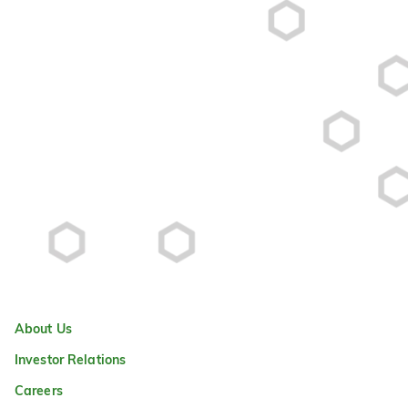
About Us
Investor Relations
Careers