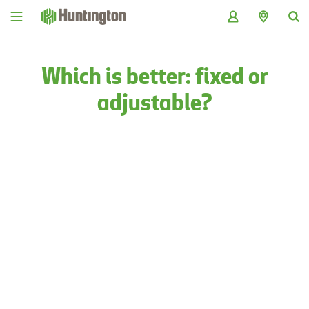
Skip
Skip
Skip
Skip
to
to
to
to
navigation
main
login
footer
content
Which is better: fixed or
adjustable?