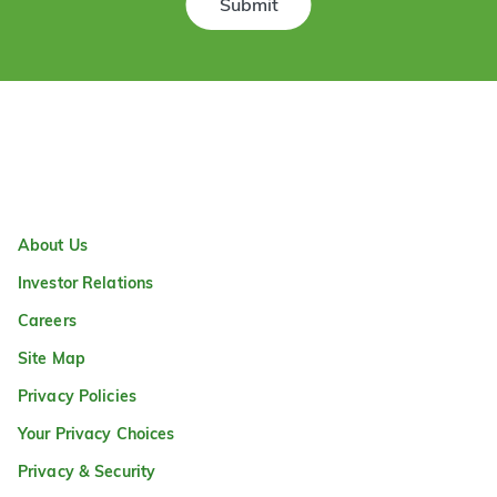
Submit
About Us
Investor Relations
Careers
Site Map
Privacy Policies
Your Privacy Choices
Privacy & Security