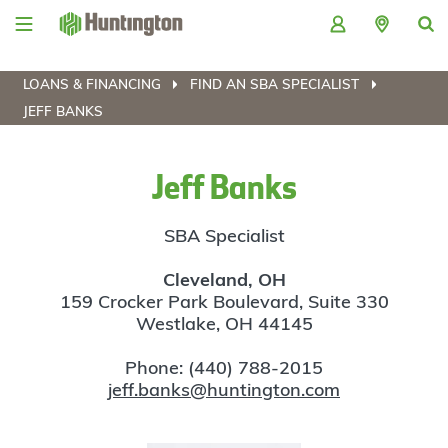
Skip
Skip
Skip
Skip
to
to
to
to
navigation
main
login
footer
content
LOANS & FINANCING
FIND AN SBA SPECIALIST
JEFF BANKS
Jeff Banks
SBA Specialist
Cleveland, OH
159 Crocker Park Boulevard, Suite 330
Westlake, OH 44145
Phone: (440) 788-2015
jeff.banks@huntington.com