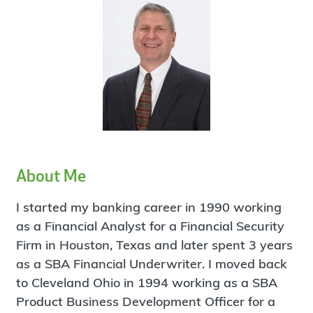
About Me
I started my banking career in 1990 working
as a Financial Analyst for a Financial Security
Firm in Houston, Texas and later spent 3 years
as a SBA Financial Underwriter. I moved back
to Cleveland Ohio in 1994 working as a SBA
Product Business Development Officer for a