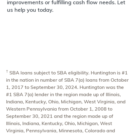
improvements or fulfilling cash flow needs. Let
us help you today.
†
SBA loans subject to SBA eligibility. Huntington is #1
in the nation in number of SBA 7(a) loans from October
1, 2017 to September 30, 2024. Huntington was the
#1 SBA 7(a) lender in the region made up of Illinois,
Indiana, Kentucky, Ohio, Michigan, West Virginia, and
Western Pennsylvania from October 1, 2008 to
September 30, 2021 and the region made up of
Illinois, Indiana, Kentucky, Ohio, Michigan, West
Virginia, Pennsylvania, Minnesota, Colorado and