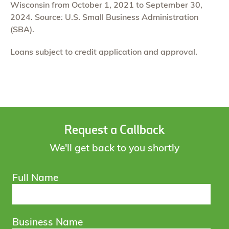
Wisconsin from October 1, 2021 to September 30,
2024. Source: U.S. Small Business Administration
(SBA).
Loans subject to credit application and approval.
Request a Callback
We'll get back to you shortly
Full Name
Business Name