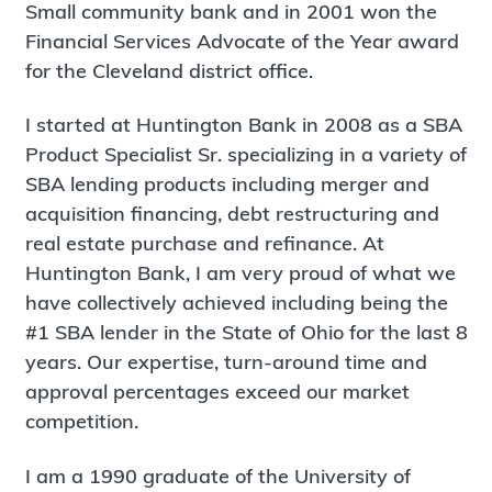
Small community bank and in 2001 won the
Financial Services Advocate of the Year award
for the Cleveland district office.
I started at Huntington Bank in 2008 as a SBA
Product Specialist Sr. specializing in a variety of
SBA lending products including merger and
acquisition financing, debt restructuring and
real estate purchase and refinance. At
Huntington Bank, I am very proud of what we
have collectively achieved including being the
#1 SBA lender in the State of Ohio for the last 8
years. Our expertise, turn-around time and
approval percentages exceed our market
competition.
I am a 1990 graduate of the University of