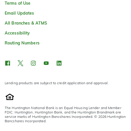
Terms of Use
Email Updates
All Branches & ATMS
Accessibility
Routing Numbers
Lending products are subject to credit application and approval.
The Huntington National Bank is an Equal Housing Lender and Member
FDIC. Huntington, Huntington Bank, and the Huntington Brandmark are
service marks of Huntington Bancshares Incorporated. © 2026 Huntington
Bancshares Incorporated.