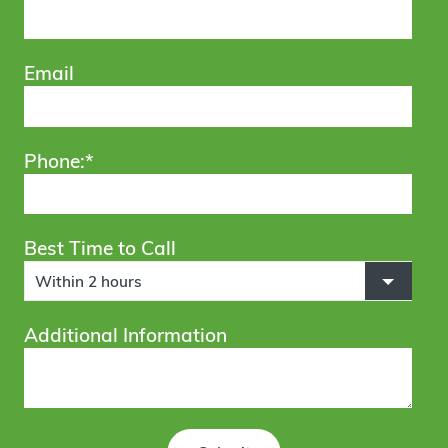
Email
Phone:*
Best Time to Call
Within 2 hours
Additional Information