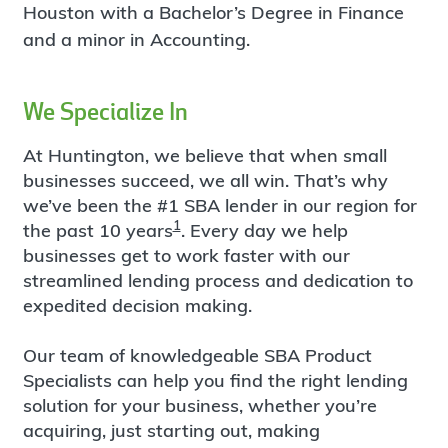
Houston with a Bachelor’s Degree in Finance
and a minor in Accounting.
We Specialize In
At Huntington, we believe that when small
businesses succeed, we all win. That’s why
we’ve been the #1 SBA lender in our region for
1
the past 10 years
. Every day we help
businesses get to work faster with our
streamlined lending process and dedication to
expedited decision making.
Our team of knowledgeable SBA Product
Specialists can help you find the right lending
solution for your business, whether you’re
acquiring, just starting out, making