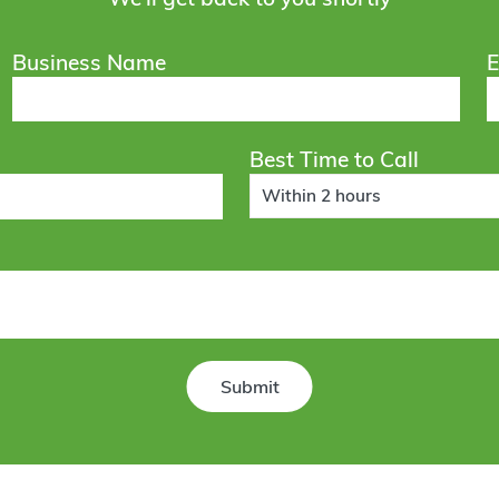
Business Name
E
Best Time to Call
Within 2 hours
Submit