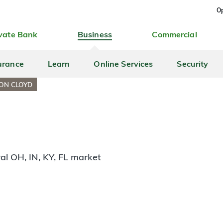
Op
vate Bank
Business
Commercial
urance
Learn
Online Services
Security
ON CLOYD
al OH, IN, KY, FL market