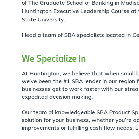
of The Graduate School of Banking in Madiso
Huntington Executive Leadership Course at t
State University.
I lead a team of SBA specialists located in
We Specialize In
At Huntington, we believe that when small b
we’ve been the #1 SBA lender in our region f
businesses get to work faster with our stre
expedited decision making.
Our team of knowledgeable SBA Product Speci
solution for your business, whether you’re ac
improvements or fulfilling cash flow needs. L