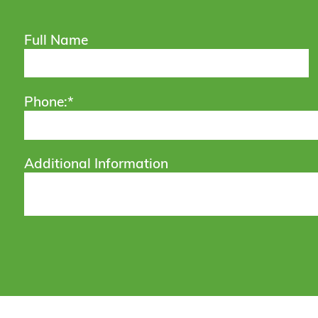
Full Name
Phone:*
Additional Information