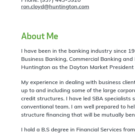
ron.cloyd@huntington.com
About Me
I have been in the banking industry since 19
Business Banking, Commercial Banking and L
Huntington as the Dayton Market President 
My experience in dealing with business clie
up to and including some of the large corpor
credit structures. I have led SBA specialists
conventional team. I am well prepared to he
structure financing that will be mutually be
I hold a B.S degree in Financial Services fr