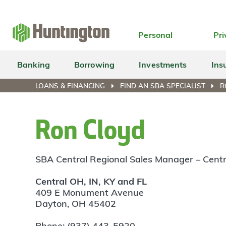
Skip
Skip
Skip
Skip
to
to
to
to
navigation
main
login
footer
Personal
Pri
content
Banking
Borrowing
Investments
Ins
LOANS & FINANCING
FIND AN SBA SPECIALIST
R
Ron Cloyd
SBA Central Regional Sales Manager – Centr
Central OH, IN, KY and FL
409 E Monument Avenue
Dayton, OH 45402
Phone: (937) 443-5920