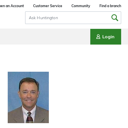
en an Account
Customer Service
Community
Find a branch
Search
Input
Login