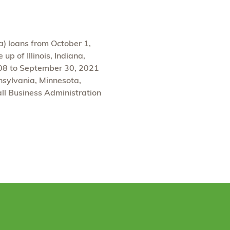
a) loans from October 1,
p of Illinois, Indiana,
008 to September 30, 2021
nnsylvania, Minnesota,
ll Business Administration