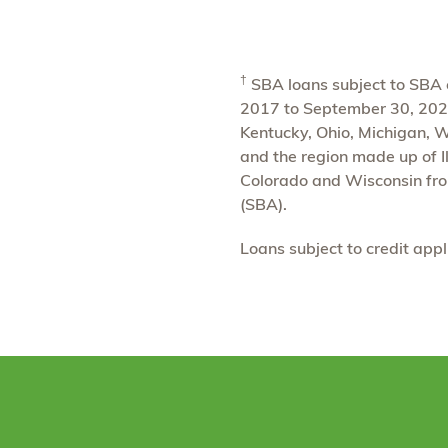
†
SBA loans subject to SBA el
2017 to September 30, 2024.
Kentucky, Ohio, Michigan, 
and the region made up of Il
Colorado and Wisconsin fro
(SBA).
Loans subject to credit app