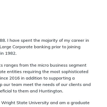
88. I have spent the majority of my career in
arge Corporate banking prior to joining
in 1982.
nts ranges from the micro business segment
ate entities requiring the most sophisticated
 since 2016 in addition to supporting a
lp our team meet the needs of our clients and
neficial to them and Huntington.
om Wright State University and am a graduate