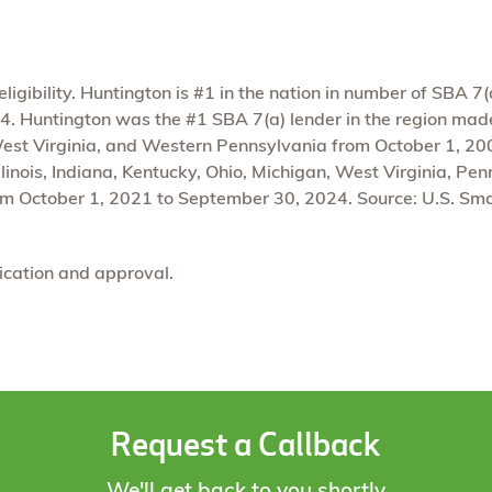
igibility. Huntington is #1 in the nation in number of SBA 7(
 Huntington was the #1 SBA 7(a) lender in the region made u
West Virginia, and Western Pennsylvania from October 1, 2
linois, Indiana, Kentucky, Ohio, Michigan, West Virginia, Pe
m October 1, 2021 to September 30, 2024. Source: U.S. Sma
lication and approval.
Request a Callback
We'll get back to you shortly