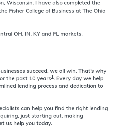
n, Wisconsin. I have also completed the
he Fisher College of Business at The Ohio
 Central OH, IN, KY and FL markets.
usinesses succeed, we all win. That’s why
1
or the past 10 years
. Every day we help
amlined lending process and dedication to
alists can help you find the right lending
quiring, just starting out, making
et us help you today.