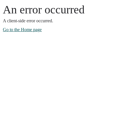
An error occurred
A client-side error occurred.
Go to the Home page