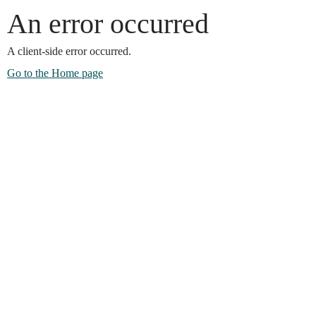
An error occurred
A client-side error occurred.
Go to the Home page