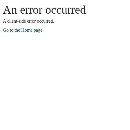
An error occurred
A client-side error occurred.
Go to the Home page