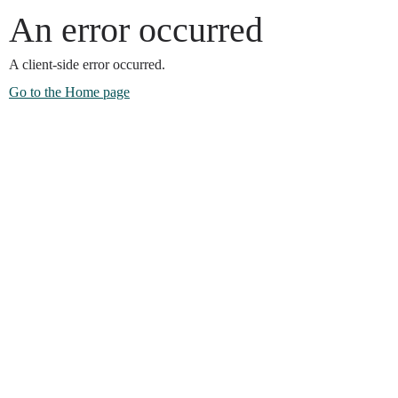
An error occurred
A client-side error occurred.
Go to the Home page