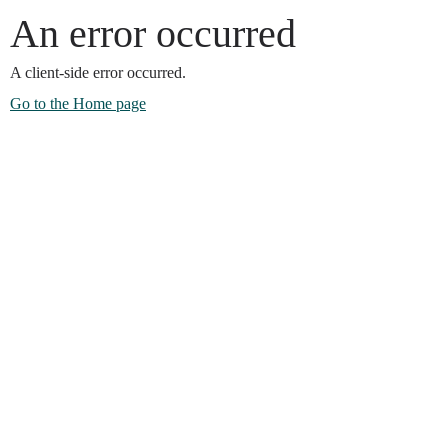
An error occurred
A client-side error occurred.
Go to the Home page