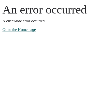
An error occurred
A client-side error occurred.
Go to the Home page