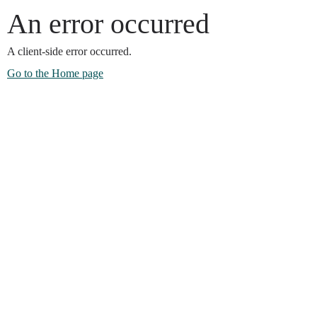
An error occurred
A client-side error occurred.
Go to the Home page