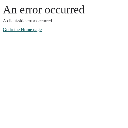
An error occurred
A client-side error occurred.
Go to the Home page