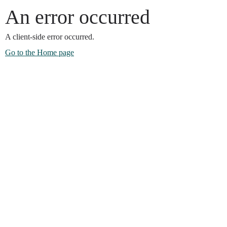
An error occurred
A client-side error occurred.
Go to the Home page