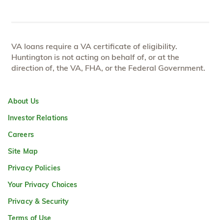
VA loans require a VA certificate of eligibility.
Huntington is not acting on behalf of, or at the
direction of, the VA, FHA, or the Federal Government.
About Us
Investor Relations
Careers
Site Map
Privacy Policies
Your Privacy Choices
Privacy & Security
Terms of Use