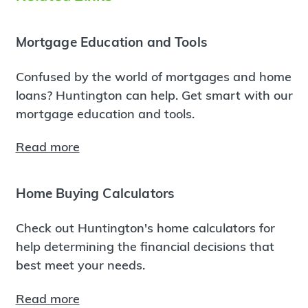
Mortgage Education and Tools
Confused by the world of mortgages and home
loans? Huntington can help. Get smart with our
mortgage education and tools.
Read more
Home Buying Calculators
Check out Huntington's home calculators for
help determining the financial decisions that
best meet your needs.
Read more