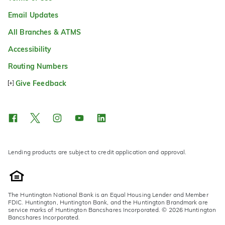
Email Updates
All Branches & ATMS
Accessibility
Routing Numbers
Give Feedback
Lending products are subject to credit application and approval.
The Huntington National Bank is an Equal Housing Lender and Member
FDIC. Huntington, Huntington Bank, and the Huntington Brandmark are
service marks of Huntington Bancshares Incorporated. © 2026 Huntington
Bancshares Incorporated.