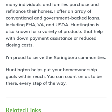
many individuals and families purchase and
refinance their homes. I offer an array of
conventional and government-backed loans,
including FHA, VA, and USDA. Huntington is
also known for a variety of products that help
with down payment assistance or reduced
closing costs.
I'm proud to serve the Springboro communities.
Huntington helps put your homeownership
goals within reach. You can count on us to be
there, every step of the way.
Related Links