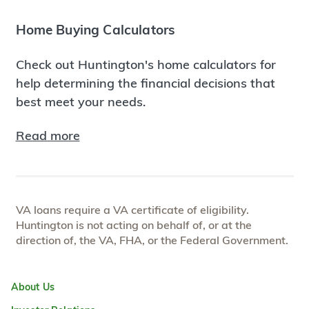
Home Buying Calculators
Check out Huntington's home calculators for
help determining the financial decisions that
best meet your needs.
Read more
VA loans require a VA certificate of eligibility.
Huntington is not acting on behalf of, or at the
direction of, the VA, FHA, or the Federal Government.
About Us