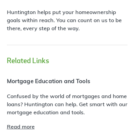
Huntington helps put your homeownership
goals within reach. You can count on us to be
there, every step of the way.
Related Links
Mortgage Education and Tools
Confused by the world of mortgages and home
loans? Huntington can help. Get smart with our
mortgage education and tools.
Read more