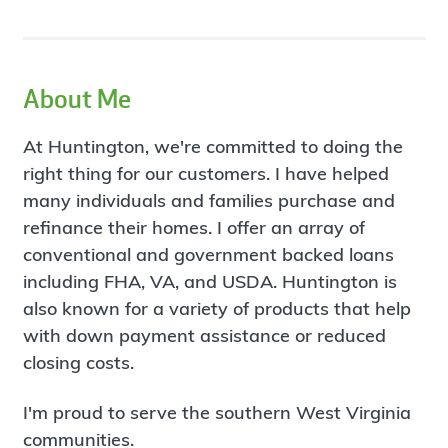
About Me
At Huntington, we're committed to doing the
right thing for our customers. I have helped
many individuals and families purchase and
refinance their homes. I offer an array of
conventional and government backed loans
including FHA, VA, and USDA. Huntington is
also known for a variety of products that help
with down payment assistance or reduced
closing costs.
I'm proud to serve the southern West Virginia
communities.