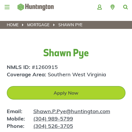
Skip
Skip
Skip
Skip
to
to
to
to
navigation
main
login
footer
content
HOME
MORTGAGE
SHAWN PYE
Shawn Pye
NMLS ID:
#1260915
Coverage Area:
Southern West Virginia
Apply Now
Email:
Shawn.P.Pye@huntington.com
Mobile:
(304) 989-5799
Phone:
(304) 526-3705