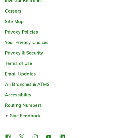
Investor Relations
Careers
Site Map
Privacy Policies
Your Privacy Choices
Privacy & Security
Terms of Use
Email Updates
All Branches & ATMS
Accessibility
Routing Numbers
Give Feedback