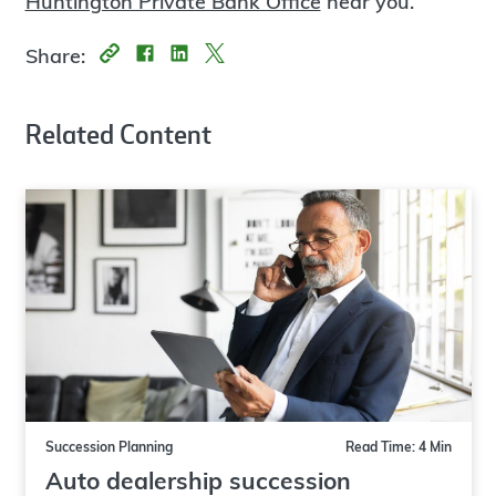
Huntington Private Bank Office
near you.
Share:
Related Content
Succession Planning
Read Time: 4 Min
Auto dealership succession