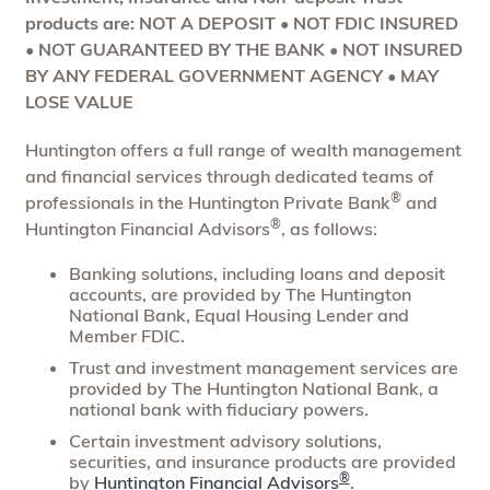
products are: NOT A DEPOSIT • NOT FDIC INSURED
• NOT GUARANTEED BY THE BANK • NOT INSURED
BY ANY FEDERAL GOVERNMENT AGENCY • MAY
LOSE VALUE
Huntington offers a full range of wealth management
and financial services through dedicated teams of
®
professionals in the Huntington Private Bank
and
®
Huntington Financial Advisors
, as follows:
Banking solutions, including loans and deposit
accounts, are provided by The Huntington
National Bank, Equal Housing Lender and
Member FDIC.
Trust and investment management services are
provided by The Huntington National Bank, a
national bank with fiduciary powers.
Certain investment advisory solutions,
securities, and insurance products are provided
®
by
Huntington Financial Advisors
.