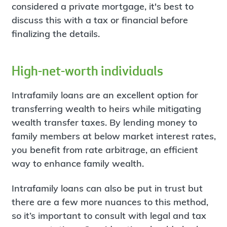
considered a private mortgage, it's best to
discuss this with a tax or financial before
finalizing the details.
High-net-worth individuals
Intrafamily loans are an excellent option for
transferring wealth to heirs while mitigating
wealth transfer taxes. By lending money to
family members at below market interest rates,
you benefit from rate arbitrage, an efficient
way to enhance family wealth.
Intrafamily loans can also be put in trust but
there are a few more nuances to this method,
so it’s important to consult with legal and tax