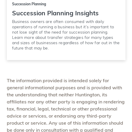
Succession Planning
Succession Planning Insights
Business owners are often consumed with daily
operations of running a business but it’s important to
not lose sight of the need for succession planning.
Learn more about transfer strategies for many types
and sizes of businesses regardless of how far out in the
future that may be.
The information provided is intended solely for
general informational purposes and is provided with
the understanding that neither Huntington, its
affiliates nor any other party is engaging in rendering
tax, financial, legal, technical or other professional
advice or services, or endorsing any third-party
product or service. Any use of this information should
be done only in consultation with a qualified and