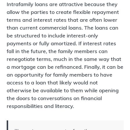
Intrafamily loans are attractive because they
allow the parties to create flexible repayment
terms and interest rates that are often lower
than current commercial loans. The loans can
be structured to include interest-only
payments or fully amortized. If interest rates
fall in the future, the family members can
renegotiate terms, much in the same way that
a mortgage can be refinanced. Finally, it can be
an opportunity for family members to have
access to a loan that likely would not
otherwise be available to them while opening
the doors to conversations on financial
responsibilities and literacy.