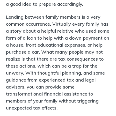
a good idea to prepare accordingly.
Lending between family members is a very
common occurrence. Virtually every family has
a story about a helpful relative who used some
form of a loan to help with a down payment on
a house, front educational expenses, or help
purchase a car. What many people may not
realize is that there are tax consequences to
these actions, which can be a trap for the
unwary. With thoughtful planning, and some
guidance from experienced tax and legal
advisors, you can provide some
transformational financial assistance to
members of your family without triggering
unexpected tax effects.