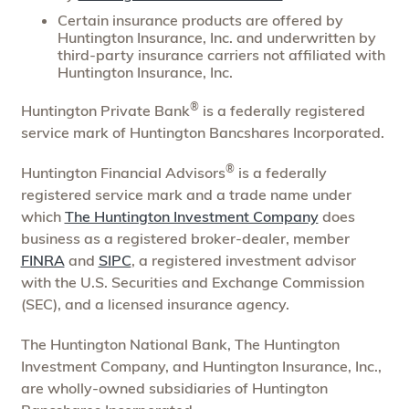
Certain insurance products are offered by
Huntington Insurance, Inc. and underwritten by
third-party insurance carriers not affiliated with
Huntington Insurance, Inc.
®
Huntington Private Bank
is a federally registered
service mark of Huntington Bancshares Incorporated.
®
Huntington Financial Advisors
is a federally
registered service mark and a trade name under
which
The Huntington Investment Company
does
business as a registered broker-dealer, member
FINRA
and
SIPC
, a registered investment advisor
with the U.S. Securities and Exchange Commission
(SEC), and a licensed insurance agency.
The Huntington National Bank, The Huntington
Investment Company, and Huntington Insurance, Inc.,
are wholly-owned subsidiaries of Huntington