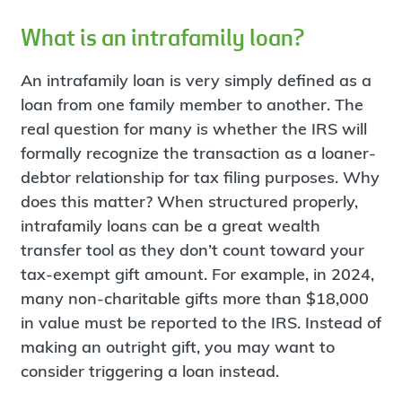
What is an intrafamily loan?
An intrafamily loan is very simply defined as a
loan from one family member to another. The
real question for many is whether the IRS will
formally recognize the transaction as a loaner-
debtor relationship for tax filing purposes. Why
does this matter? When structured properly,
intrafamily loans can be a great wealth
transfer tool as they don’t count toward your
tax-exempt gift amount. For example, in 2024,
many non-charitable gifts more than $18,000
in value must be reported to the IRS. Instead of
making an outright gift, you may want to
consider triggering a loan instead.