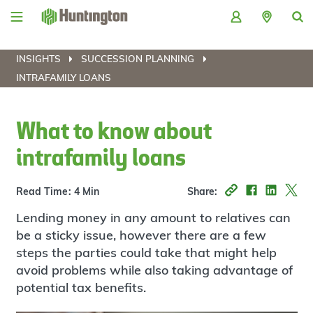
Skip
Skip
Skip
Skip
to
to
to
to
navigation
main
login
footer
content
INSIGHTS
SUCCESSION PLANNING
INTRAFAMILY LOANS
What to know about
intrafamily loans
Read Time: 4 Min
Share:
Lending money in any amount to relatives can
be a sticky issue, however there are a few
steps the parties could take that might help
avoid problems while also taking advantage of
potential tax benefits.