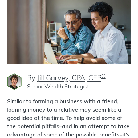
®
By
Jill Garvey, CPA, CFP
Senior Wealth Strategist
Similar to forming a business with a friend,
loaning money to a relative may seem like a
good idea at the time. To help avoid some of
the potential pitfalls–and in an attempt to take
advantage of some of the possible benefits–it’s