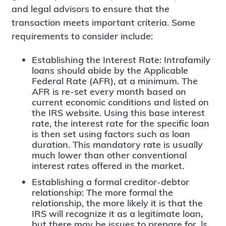
and legal advisors to ensure that the
transaction meets important criteria. Some
requirements to consider include:
Establishing the Interest Rate: Intrafamily
loans should abide by the Applicable
Federal Rate (AFR), at a minimum. The
AFR is re-set every month based on
current economic conditions and listed on
the IRS website. Using this base interest
rate, the interest rate for the specific loan
is then set using factors such as loan
duration. This mandatory rate is usually
much lower than other conventional
interest rates offered in the market.
Establishing a formal creditor-debtor
relationship: The more formal the
relationship, the more likely it is that the
IRS will recognize it as a legitimate loan,
but there may be issues to prepare for. ls