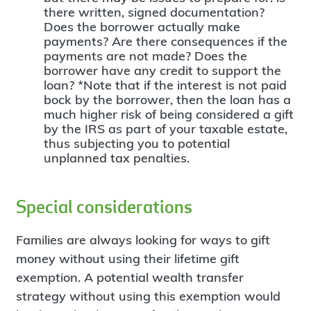
there written, signed documentation?
Does the borrower actually make
payments? Are there consequences if the
payments are not made? Does the
borrower have any credit to support the
loan? *Note that if the interest is not paid
bock by the borrower, then the loan has a
much higher risk of being considered a gift
by the IRS as part of your taxable estate,
thus subjecting you to potential
unplanned tax penalties.
Special considerations
Families are always looking for ways to gift
money without using their lifetime gift
exemption. A potential wealth transfer
strategy without using this exemption would