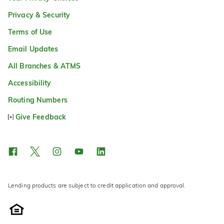
Privacy & Security
Terms of Use
Email Updates
All Branches & ATMS
Accessibility
Routing Numbers
Give Feedback
Lending products are subject to credit application and approval.