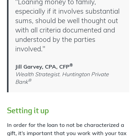
"Loaning money to family,
especially if it involves substantial
sums, should be well thought out
with all criteria documented and
understood by the parties
involved."
®
Jill Garvey, CPA, CFP
Wealth Strategist. Huntington Private
®
Bank
Setting it up
In order for the loan to not be characterized a
gift, it’s important that you work with your tax