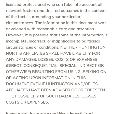
licensed professional who can take into account all
relevant factors and desired outcomes in the context
of the facts surrounding your particular
circumstances. The information in this document was
developed with reasonable care and attention.
However, it is possible that some of the information is
incomplete, incorrect, or inapplicable to particular
circumstances or conditions. NEITHER HUNTINGTON
NOR ITS AFFILIATES SHALL HAVE LIABILITY FOR
ANY DAMAGES, LOSSES, COSTS OR EXPENSES
(DIRECT, CONSEQUENTIAL, SPECIAL, INDIRECT OR
OTHERWISE) RESULTING FROM USING, RELYING ON
OR ACTING UPON INFORMATION IN THIS
DOCUMENT EVEN IF HUNTINGTON AND/OR ITS
AFFILIATES HAVE BEEN ADVISED OF OR FORESEEN
THE POSSIBILITY OF SUCH DAMAGES, LOSSES,
COSTS OR EXPENSES.
Investment, Insurance and Non-deposit Trust