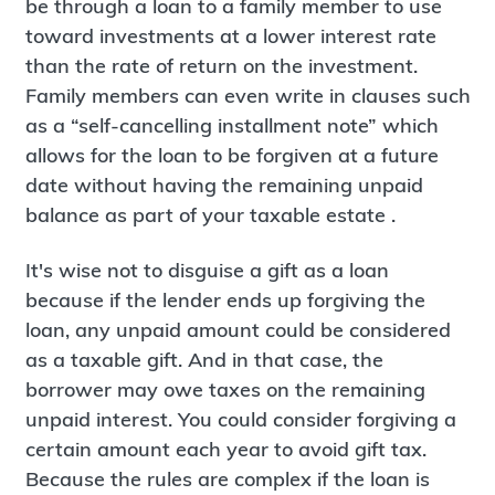
be through a loan to a family member to use
toward investments at a lower interest rate
than the rate of return on the investment.
Family members can even write in clauses such
as a “self-cancelling installment note” which
allows for the loan to be forgiven at a future
date without having the remaining unpaid
balance as part of your taxable estate .
It's wise not to disguise a gift as a loan
because if the lender ends up forgiving the
loan, any unpaid amount could be considered
as a taxable gift. And in that case, the
borrower may owe taxes on the remaining
unpaid interest. You could consider forgiving a
certain amount each year to avoid gift tax.
Because the rules are complex if the loan is