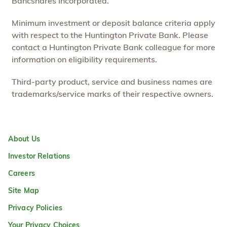
Bancshares Incorporated.
Minimum investment or deposit balance criteria apply
with respect to the Huntington Private Bank. Please
contact a Huntington Private Bank colleague for more
information on eligibility requirements.
Third-party product, service and business names are
trademarks/service marks of their respective owners.
About Us
Investor Relations
Careers
Site Map
Privacy Policies
Your Privacy Choices