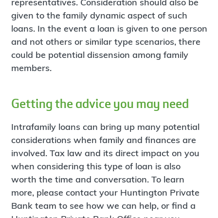
representatives. Consideration should also be
given to the family dynamic aspect of such
loans. In the event a loan is given to one person
and not others or similar type scenarios, there
could be potential dissension among family
members.
Getting the advice you may need
Intrafamily loans can bring up many potential
considerations when family and finances are
involved. Tax law and its direct impact on you
when considering this type of loan is also
worth the time and conversation. To learn
more, please contact your Huntington Private
Bank team to see how we can help, or find a