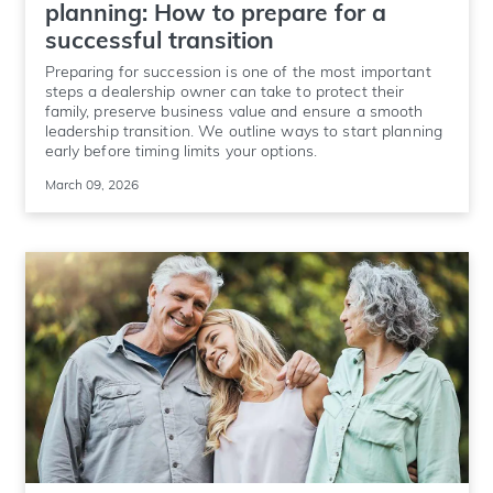
planning: How to prepare for a
successful transition
Preparing for succession is one of the most important
steps a dealership owner can take to protect their
family, preserve business value and ensure a smooth
leadership transition. We outline ways to start planning
early before timing limits your options.
March 09, 2026