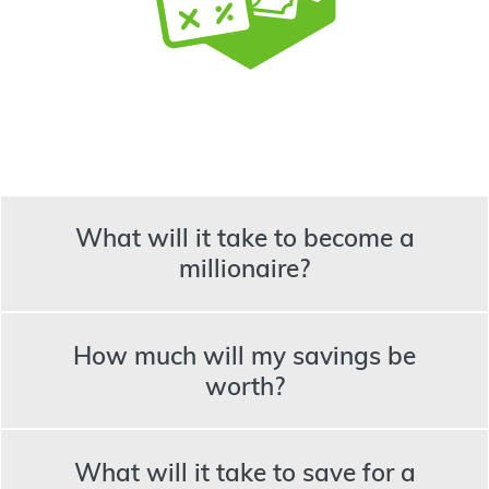
What will it take to become a
millionaire?
How much will my savings be
worth?
What will it take to save for a