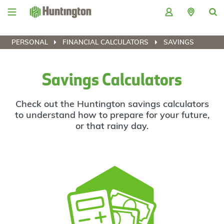
Skip
Skip
Skip
Skip
to
to
to
to
navigation
main
login
footer
content
PERSONAL
FINANCIAL CALCULATORS
SAVINGS
Savings Calculators
Check out the Huntington savings calculators
to understand how to prepare for your future,
or that rainy day.