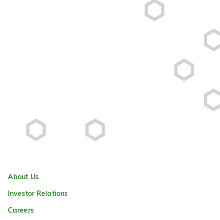
About Us
Investor Relations
Careers