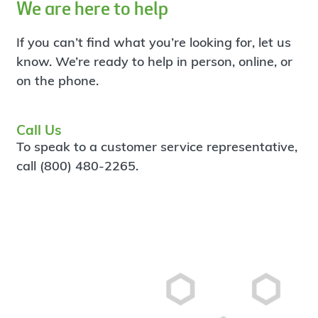
We are here to help
If you can’t find what you’re looking for, let us
know. We’re ready to help in person, online, or
on the phone.
Call Us
To speak to a customer service representative,
call (800) 480-2265.