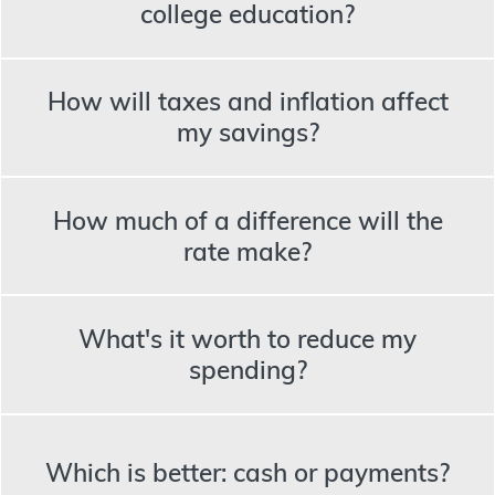
college education?
How will taxes and inflation affect
my savings?
How much of a difference will the
rate make?
What's it worth to reduce my
spending?
Which is better: cash or payments?