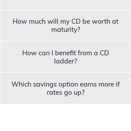
How much will my CD be worth at
maturity?
How can I benefit from a CD
ladder?
Which savings option earns more if
rates go up?