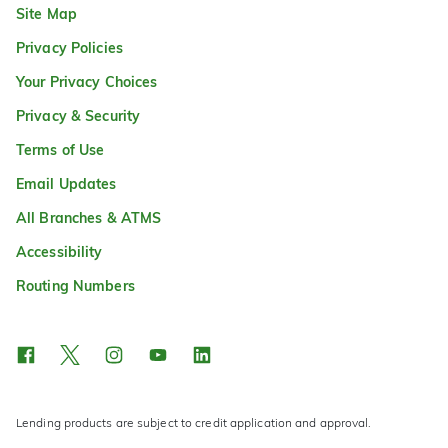
Site Map
Privacy Policies
Your Privacy Choices
Privacy & Security
Terms of Use
Email Updates
All Branches & ATMS
Accessibility
Routing Numbers
Lending products are subject to credit application and approval.