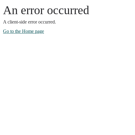
An error occurred
A client-side error occurred.
Go to the Home page