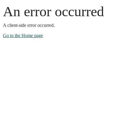
An error occurred
A client-side error occurred.
Go to the Home page