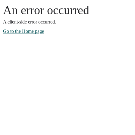
An error occurred
A client-side error occurred.
Go to the Home page