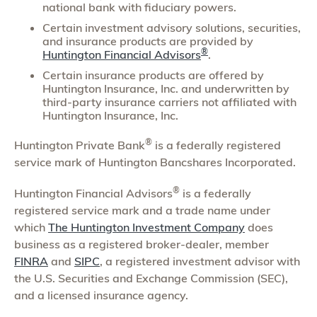
national bank with fiduciary powers.
Certain investment advisory solutions, securities,
and insurance products are provided by
®
Huntington Financial Advisors
.
Certain insurance products are offered by
Huntington Insurance, Inc. and underwritten by
third-party insurance carriers not affiliated with
Huntington Insurance, Inc.
®
Huntington Private Bank
is a federally registered
service mark of Huntington Bancshares Incorporated.
®
Huntington Financial Advisors
is a federally
registered service mark and a trade name under
which
The Huntington Investment Company
does
business as a registered broker-dealer, member
FINRA
and
SIPC
, a registered investment advisor with
the U.S. Securities and Exchange Commission (SEC),
and a licensed insurance agency.