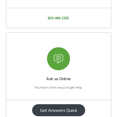
800-480-2265
Ask us Online
You have a few ways to get help.
Get Answers Quick