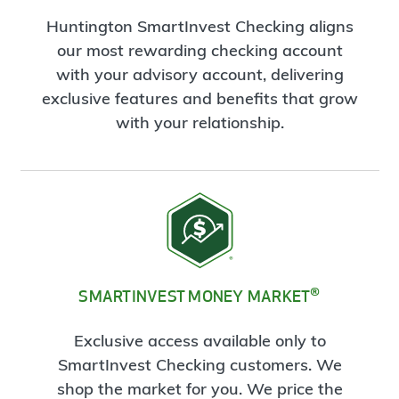
Huntington SmartInvest Checking aligns
our most rewarding checking account
with your advisory account, delivering
exclusive features and benefits that grow
with your relationship.
®
SMARTINVEST MONEY MARKET
Exclusive access available only to
SmartInvest Checking customers. We
shop the market for you. We price the