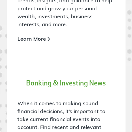
Trends, insights, and guidance to help
protect and grow your personal
wealth, investments, business
interests, and more.
Learn More
Banking & Investing News
When it comes to making sound
financial decisions, it’s important to
take current financial events into
account. Find recent and relevant