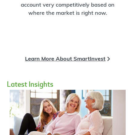
account very competitively based on
where the market is right now.
Learn More About SmartInvest
Latest Insights