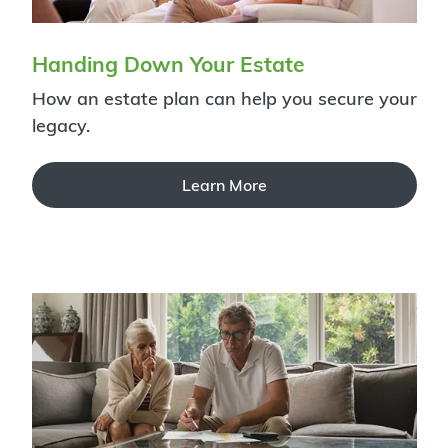
Handing Down Your Estate
How an estate plan can help you secure your
legacy.
Learn More