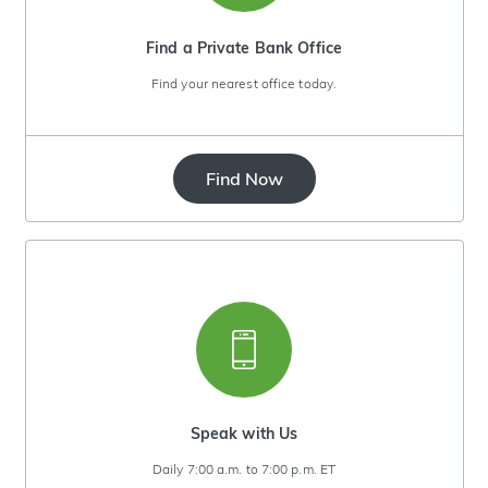
Find a Private Bank Office
Find your nearest office today.
Find Now
Speak with Us
Daily 7:00 a.m. to 7:00 p.m. ET