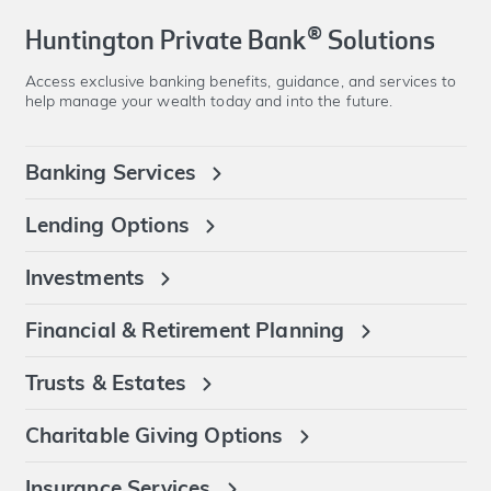
®
Huntington Private Bank
Solutions
Access exclusive banking benefits, guidance, and services to
help manage your wealth today and into the future.
Banking Services
Lending Options
Investments
Financial & Retirement Planning
Trusts & Estates
Charitable Giving Options
Insurance Services