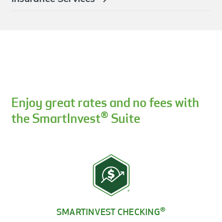
Enjoy great rates and no fees with
®
the SmartInvest
Suite
®
SMARTINVEST CHECKING