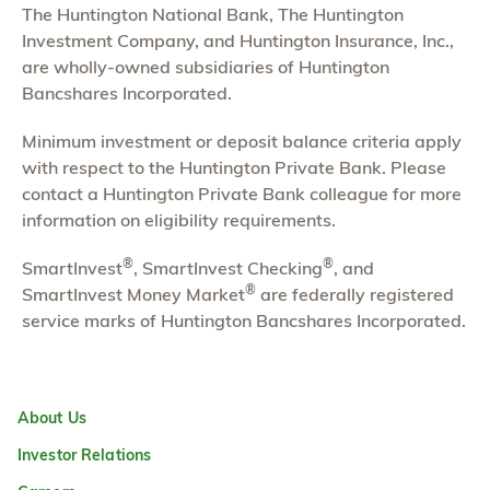
The Huntington National Bank, The Huntington
Investment Company, and Huntington Insurance, Inc.,
are wholly-owned subsidiaries of Huntington
Bancshares Incorporated.
Minimum investment or deposit balance criteria apply
with respect to the Huntington Private Bank. Please
contact a Huntington Private Bank colleague for more
information on eligibility requirements.
®
®
SmartInvest
, SmartInvest Checking
, and
®
SmartInvest Money Market
are federally registered
service marks of Huntington Bancshares Incorporated.
About Us
Investor Relations