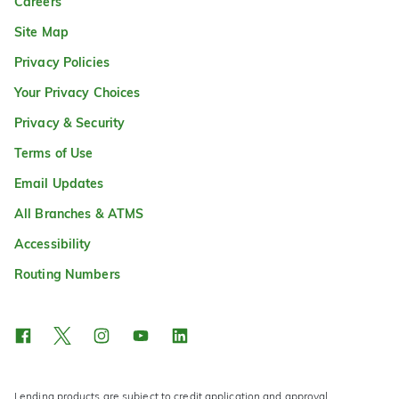
Careers
Site Map
Privacy Policies
Your Privacy Choices
Privacy & Security
Terms of Use
Email Updates
All Branches & ATMS
Accessibility
Routing Numbers
Lending products are subject to credit application and approval.