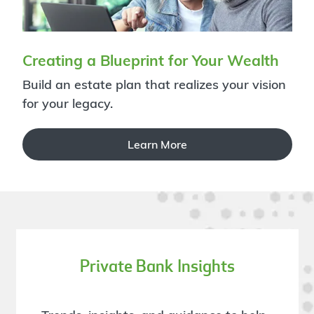
Creating a Blueprint for Your Wealth
Build an estate plan that realizes your vision
for your legacy.
Learn More
Private Bank Insights