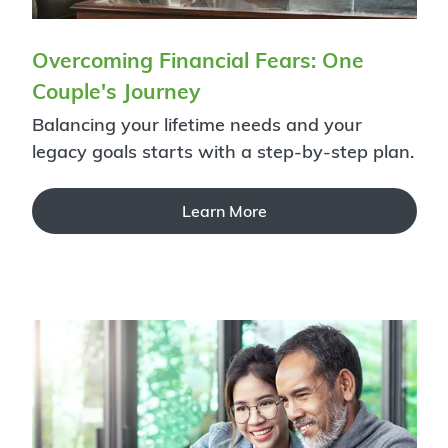
Overcoming Financial Fears: One
Couple's Journey
Balancing your lifetime needs and your
legacy goals starts with a step-by-step plan.
Learn More