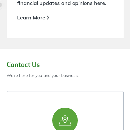
financial updates and opinions here.
Learn More
Contact Us
We're here for you and your business.