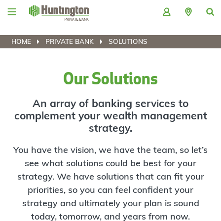
Skip
Skip
Skip
Skip
to
to
to
to
navigation
main
login
footer
content
HOME
PRIVATE BANK
SOLUTIONS
Our Solutions
An array of banking services to
complement your wealth management
strategy.
You have the vision, we have the team, so let’s
see what solutions could be best for your
strategy. We have solutions that can fit your
priorities, so you can feel confident your
strategy and ultimately your plan is sound
today, tomorrow, and years from now.