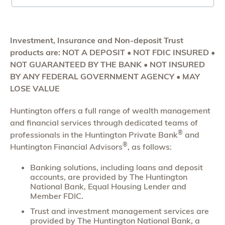
Investment, Insurance and Non-deposit Trust
products are: NOT A DEPOSIT • NOT FDIC INSURED •
NOT GUARANTEED BY THE BANK • NOT INSURED
BY ANY FEDERAL GOVERNMENT AGENCY • MAY
LOSE VALUE
Huntington offers a full range of wealth management
and financial services through dedicated teams of
®
professionals in the Huntington Private Bank
and
®
Huntington Financial Advisors
, as follows:
Banking solutions, including loans and deposit
accounts, are provided by The Huntington
National Bank, Equal Housing Lender and
Member FDIC.
Trust and investment management services are
provided by The Huntington National Bank, a