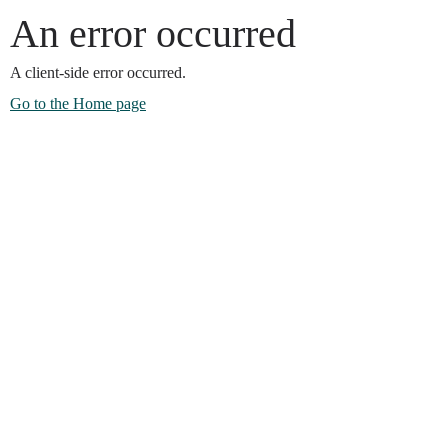
An error occurred
A client-side error occurred.
Go to the Home page