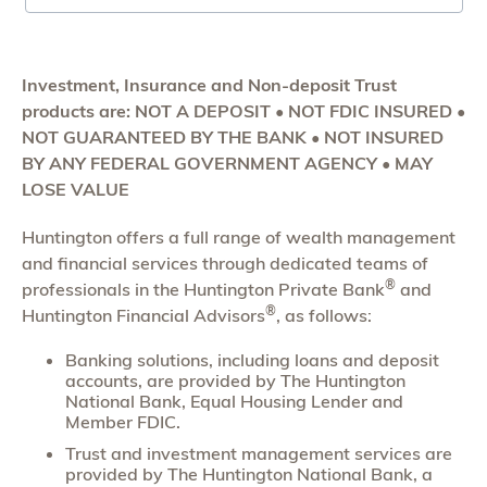
Investment, Insurance and Non-deposit Trust
products are: NOT A DEPOSIT • NOT FDIC INSURED •
NOT GUARANTEED BY THE BANK • NOT INSURED
BY ANY FEDERAL GOVERNMENT AGENCY • MAY
LOSE VALUE
Huntington offers a full range of wealth management
and financial services through dedicated teams of
®
professionals in the Huntington Private Bank
and
®
Huntington Financial Advisors
, as follows:
Banking solutions, including loans and deposit
accounts, are provided by The Huntington
National Bank, Equal Housing Lender and
Member FDIC.
Trust and investment management services are
provided by The Huntington National Bank, a