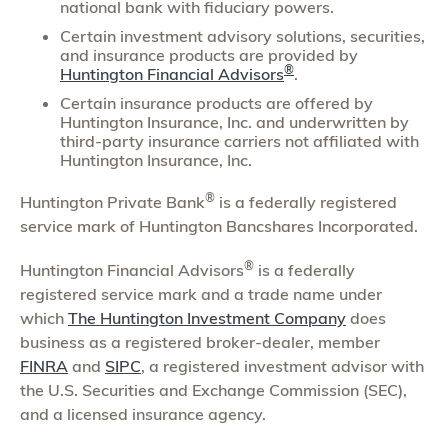
national bank with fiduciary powers.
Certain investment advisory solutions, securities,
and insurance products are provided by
®
Huntington Financial Advisors
.
Certain insurance products are offered by
Huntington Insurance, Inc. and underwritten by
third-party insurance carriers not affiliated with
Huntington Insurance, Inc.
®
Huntington Private Bank
is a federally registered
service mark of Huntington Bancshares Incorporated.
®
Huntington Financial Advisors
is a federally
registered service mark and a trade name under
which
The Huntington Investment Company
does
business as a registered broker-dealer, member
FINRA
and
SIPC
, a registered investment advisor with
the U.S. Securities and Exchange Commission (SEC),
and a licensed insurance agency.