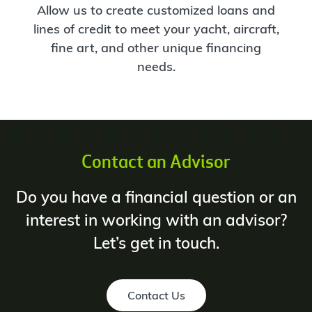
Allow us to create customized loans and
lines of credit to meet your yacht, aircraft,
fine art, and other unique financing
needs.
Contact an Advisor
Do you have a financial question or an
interest in working with an advisor?
Let’s get in touch.
Contact Us