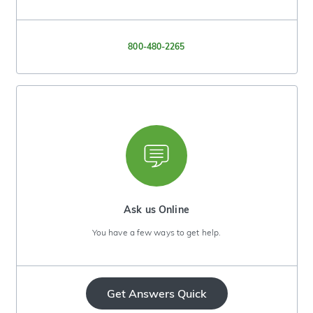
800-480-2265
Ask us Online
You have a few ways to get help.
Get Answers Quick