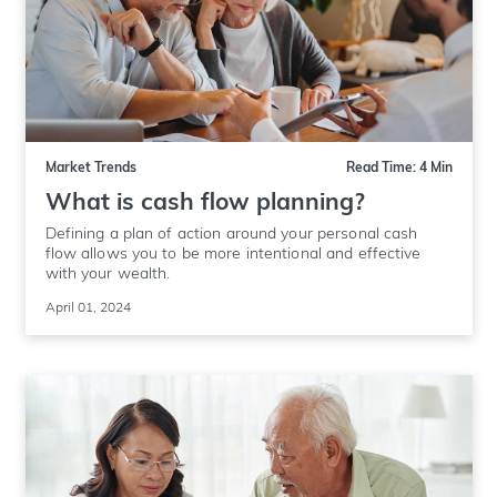
Market Trends
Read Time: 4 Min
What is cash flow planning?
Defining a plan of action around your personal cash
flow allows you to be more intentional and effective
with your wealth.
April 01, 2024