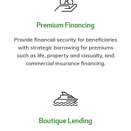
Premium Financing
Provide financial security for beneficiaries
with strategic borrowing for premiums
such as life, property and casualty, and
commercial insurance financing.
Boutique Lending