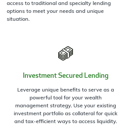
access to traditional and specialty lending
options to meet your needs and unique
situation.
Investment Secured Lending
Leverage unique benefits to serve as a
powerful tool for your wealth
management strategy. Use your existing
investment portfolio as collateral for quick
and tax-efficient ways to access liquidity.