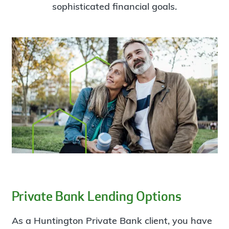
sophisticated financial goals.
Private Bank Lending Options
As a Huntington Private Bank client, you have