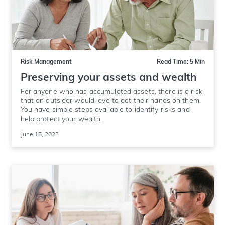
Risk Management
Read Time: 5 Min
Preserving your assets and wealth
For anyone who has accumulated assets, there is a risk
that an outsider would love to get their hands on them.
You have simple steps available to identify risks and
help protect your wealth.
June 15, 2023