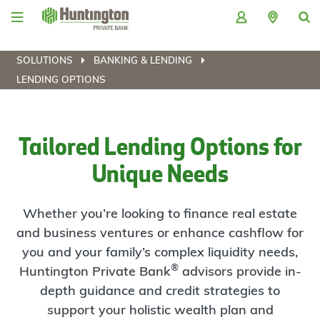
Skip
Skip
Skip
Skip
to
to
to
to
navigation
main
login
footer
content
SOLUTIONS
BANKING & LENDING
LENDING OPTIONS
Tailored Lending Options for
Unique Needs
Whether you’re looking to finance real estate
and business ventures or enhance cashflow for
you and your family’s complex liquidity needs,
®
Huntington Private Bank
advisors provide in-
depth guidance and credit strategies to
support your holistic wealth plan and