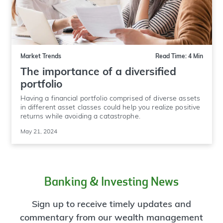
Market Trends
Read Time: 4 Min
The importance of a diversified
portfolio
Having a financial portfolio comprised of diverse assets
in different asset classes could help you realize positive
returns while avoiding a catastrophe.
May 21, 2024
Banking & Investing News
Sign up to receive timely updates and
commentary from our wealth management