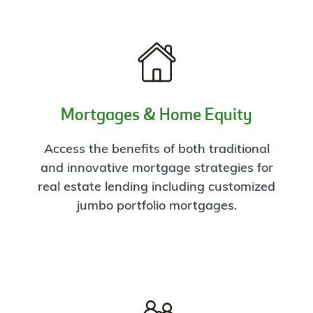
Mortgages & Home Equity
Access the benefits of both traditional
and innovative mortgage strategies for
real estate lending including customized
jumbo portfolio mortgages.