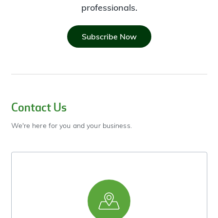
professionals.
Subscribe Now
Contact Us
We're here for you and your business.