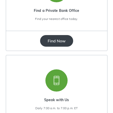
Find a Private Bank Office
Find your nearest office today.
Find Now
Speak with Us
Daily 7:00 a.m. to 7:00 p.m. ET