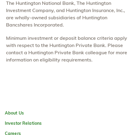
The Huntington National Bank, The Huntington
Investment Company, and Huntington Insurance, Inc.,
are wholly-owned subsidiaries of Huntington
Bancshares Incorporated.
Minimum investment or deposit balance criteria apply
with respect to the Huntington Private Bank. Please
contact a Huntington Private Bank colleague for more
information on eligibility requirements.
About Us
Investor Relations
Careers