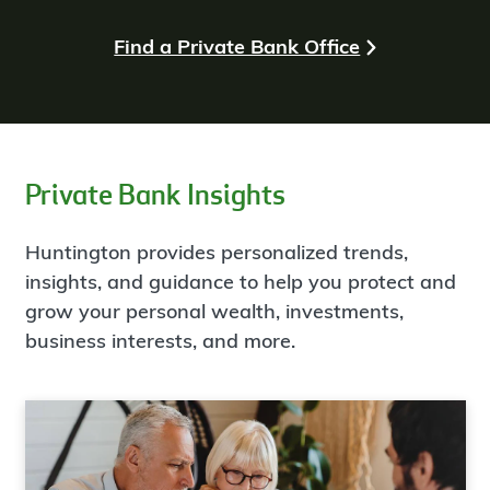
Find a Private Bank Office
Private Bank Insights
Huntington provides personalized trends,
insights, and guidance to help you protect and
grow your personal wealth, investments,
business interests, and more.