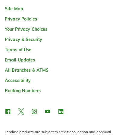
Site Map
Privacy Policies
Your Privacy Choices
Privacy & Security
Terms of Use
Email Updates
All Branches & ATMS
Accessibility
Routing Numbers
Lending products are subject to credit application and approval.