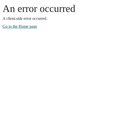
An error occurred
A client-side error occurred.
Go to the Home page