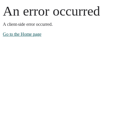
An error occurred
A client-side error occurred.
Go to the Home page