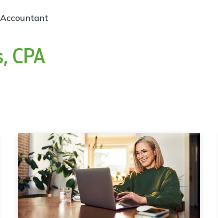
 Accountant
s, CPA