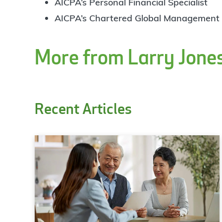
AICPA’s Personal Financial Specialist
AICPA’s Chartered Global Management
More from Larry Jone
Recent Articles