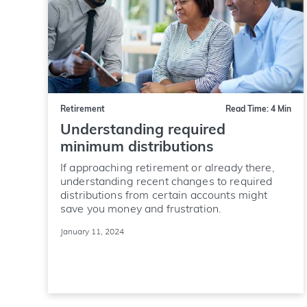
Retirement
Read Time: 4 Min
Understanding required
minimum distributions
If approaching retirement or already there,
understanding recent changes to required
distributions from certain accounts might
save you money and frustration.
January 11, 2024