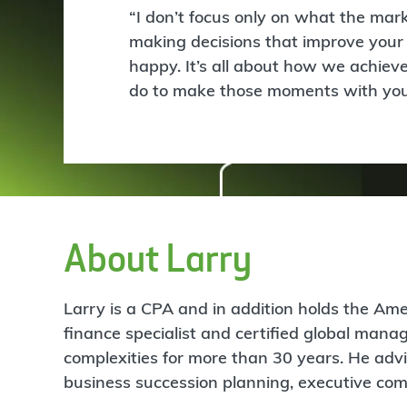
“I don’t focus only on what the ma
making decisions that improve your 
happy. It’s all about how we achieve
do to make those moments with your
About Larry
Larry is a CPA and in addition holds the Amer
finance specialist and certified global man
complexities for more than 30 years. He advi
business succession planning, executive comp