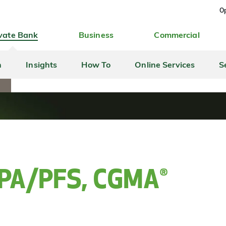
Op
vate Bank
Business
Commercial
h
Insights
How To
Online Services
S
A
 CPA/PFS, CGMA®