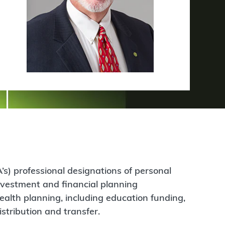
’s) professional designations of personal
nvestment and financial planning
ealth planning, including education funding,
stribution and transfer.