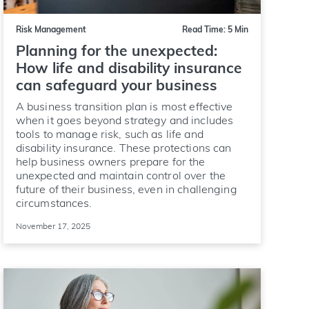
Risk Management
Read Time: 5 Min
Planning for the unexpected:
How life and disability insurance
can safeguard your business
A business transition plan is most effective
when it goes beyond strategy and includes
tools to manage risk, such as life and
disability insurance. These protections can
help business owners prepare for the
unexpected and maintain control over the
future of their business, even in challenging
circumstances.
November 17, 2025