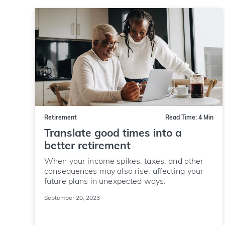
Retirement
Read Time: 4 Min
Translate good times into a
better retirement
When your income spikes, taxes, and other
consequences may also rise, affecting your
future plans in unexpected ways.
September 20, 2023