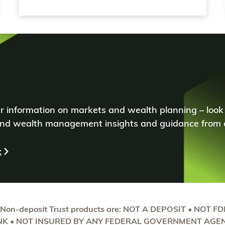
ear information on markets and wealth planning – look
d wealth management insights and guidance from o
k
 Non-deposit Trust products are: NOT A DEPOSIT • NOT F
K • NOT INSURED BY ANY FEDERAL GOVERNMENT AGEN