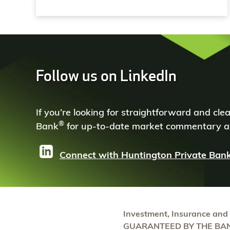
Follow us on LinkedIn
If you’re looking for straightforward and cl
®
Bank
for up-to-date market commentary an
Connect with Huntington Private Ban
Investment, Insurance and
GUARANTEED BY THE BAN