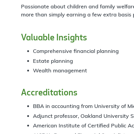
Passionate about children and family welfare
more than simply earning a few extra basis poi
Valuable Insights
Comprehensive financial planning
Estate planning
Wealth management
Accreditations
BBA in accounting from University of Mic
Adjunct professor, Oakland University S
American Institute of Certified Public 