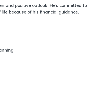
en and positive outlook. He’s committed to
 life because of his financial guidance.
lanning