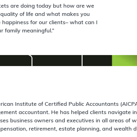
rkets are doing today but how are we
quality of life and what makes you
 happiness for our clients– what can I
 family meaningful.”
ican Institute of Certified Public Accountants (AICPA
agement accountant. He has helped clients navigate i
ses business owners and executives in all areas of w
ensation, retirement, estate planning, and wealth di