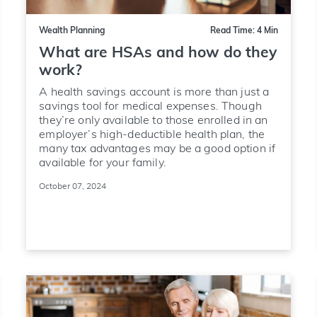
Wealth Planning
Read Time: 4 Min
What are HSAs and how do they
work?
A health savings account is more than just a
savings tool for medical expenses. Though
they’re only available to those enrolled in an
employer’s high-deductible health plan, the
many tax advantages may be a good option if
available for your family.
October 07, 2024