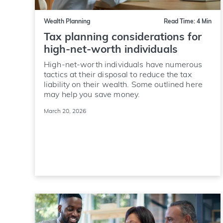
Wealth Planning
Read Time: 4 Min
Tax planning considerations for
high-net-worth individuals
High-net-worth individuals have numerous
tactics at their disposal to reduce the tax
liability on their wealth. Some outlined here
may help you save money.
March 20, 2026