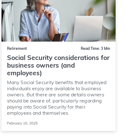
Retirement
Read Time: 3 Min
Social Security considerations for
business owners (and
employees)
Many Social Security benefits that employed
individuals enjoy are available to business
owners. But there are some details owners
should be aware of, particularly regarding
paying into Social Security for their
employees and themselves.
February 10, 2025