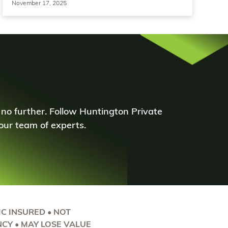
November 17, 2025
 no further. Follow Huntington Private
ur team of experts.
DIC INSURED • NOT
CY • MAY LOSE VALUE