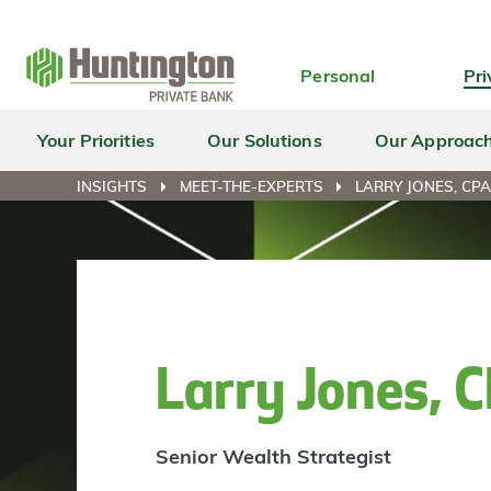
Skip
Skip
Skip
Skip
to
to
to
to
navigation
main
login
footer
Personal
Pri
content
Your Priorities
Our Solutions
Our Approac
INSIGHTS
MEET-THE-EXPERTS
LARRY JONES, CP
Larry Jones,
Senior Wealth Strategist