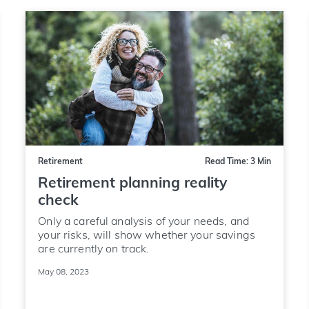
Retirement
Read Time: 3 Min
Retirement planning reality
check
Only a careful analysis of your needs, and
your risks, will show whether your savings
are currently on track.
May 08, 2023