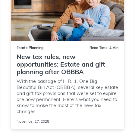
Estate Planning
Read Time: 4 Min
New tax rules, new
opportunities: Estate and gift
planning after OBBBA
With the passage of H.R. 1, One Big
Beautiful Bill Act (OBBBA), several key estate
and gift tax provisions that were set to expire
are now permanent. Here’s what you need to
know to make the most of the new tax
changes.
November 17, 2025