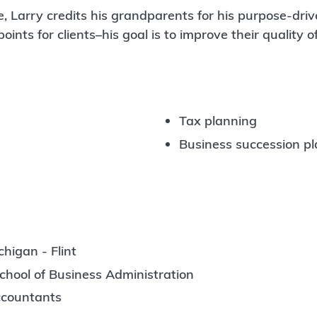
, Larry credits his grandparents for his purpose-driv
nts for clients–his goal is to improve their quality of
Tax planning
Business succession p
higan - Flint
chool of Business Administration
Accountants