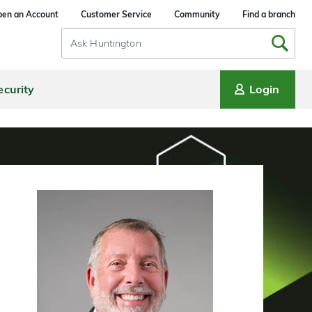
en an Account
Customer Service
Community
Find a branch
Search
Input
ecurity
Login