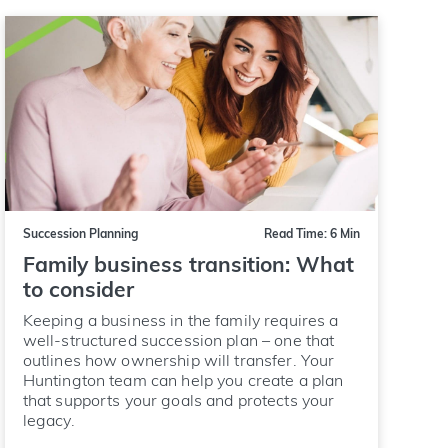
Succession Planning
Read Time: 6 Min
Family business transition: What
to consider
Keeping a business in the family requires a
well-structured succession plan – one that
outlines how ownership will transfer. Your
Huntington team can help you create a plan
that supports your goals and protects your
legacy.