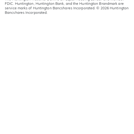
FDIC. Huntington, Huntington Bank, and the Huntington Brandmark are
service marks of Huntington Bancshares Incorporated. © 2026 Huntington
Bancshares Incorporated.