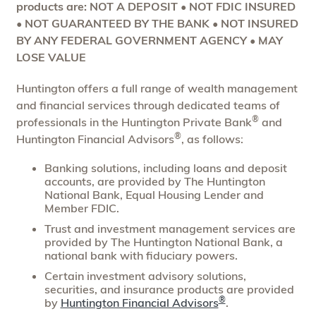
products are: NOT A DEPOSIT • NOT FDIC INSURED
• NOT GUARANTEED BY THE BANK • NOT INSURED
BY ANY FEDERAL GOVERNMENT AGENCY • MAY
LOSE VALUE
Huntington offers a full range of wealth management
and financial services through dedicated teams of
®
professionals in the Huntington Private Bank
and
®
Huntington Financial Advisors
, as follows:
Banking solutions, including loans and deposit
accounts, are provided by The Huntington
National Bank, Equal Housing Lender and
Member FDIC.
Trust and investment management services are
provided by The Huntington National Bank, a
national bank with fiduciary powers.
Certain investment advisory solutions,
securities, and insurance products are provided
®
by
Huntington Financial Advisors
.