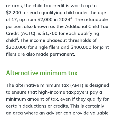
returns, the child tax credit is worth up to
$2,200 for each qualifying child under the age
4
of 17, up from $2,000 in 2024
. The refundable
portion, also known as the Additional Child Tax
Credit (ACTC), is $1,700 for each qualifying
4
child
. The income phaseout thresholds of
$200,000 for single filers and $400,000 for joint
filers are also made permanent.
Alternative minimum tax
The alternative minimum tax (AMT) is designed
to ensure that high-income taxpayers pay a
minimum amount of tax, even if they qualify for
certain deductions or credits. This is certainly
an area where an advisor can provide valuable