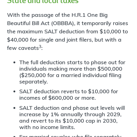
State and local taxes
With the passage of the H.R.1 One Big
Beautiful Bill Act (OBBBA), it temporarily raises
the maximum SALT deduction from $10,000 to
$40,000 for single and joint filers, but with a
3
few caveats
:
The full deduction starts to phase out for
individuals making more than $500,000
($250,000 for a married individual filing
separately.
SALT deduction reverts to $10,000 for
incomes of $600,000 or more.
SALT deduction and phase out levels will
increase by 1% annually through 2029,
and revert to its $10,000 cap in 2030,
with no income limits.
For married couples who file separately,