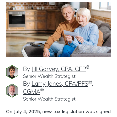
®
By
Jill Garvey, CPA, CFP
Senior Wealth Strategist
®
By
Larry Jones, CPA/PFS
,
®
CGMA
Senior Wealth Strategist
On July 4, 2025, new tax legislation was signed