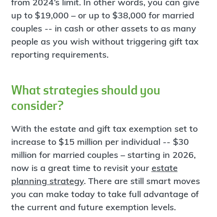
from 2024’s limit. In other words, you can give
up to $19,000 – or up to $38,000 for married
couples -- in cash or other assets to as many
people as you wish without triggering gift tax
reporting requirements.
What strategies should you
consider?
With the estate and gift tax exemption set to
increase to $15 million per individual -- $30
million for married couples – starting in 2026,
now is a great time to revisit your
estate
planning strategy
. There are still smart moves
you can make today to take full advantage of
the current and future exemption levels.