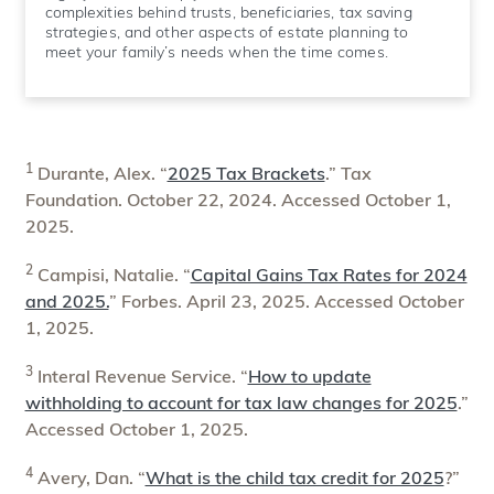
complexities behind trusts, beneficiaries, tax saving
strategies, and other aspects of estate planning to
meet your family’s needs when the time comes.
1
Durante, Alex. “
2025 Tax Brackets
.” Tax
Foundation. October 22, 2024. Accessed October 1,
2025.
2
Campisi, Natalie. “
Capital Gains Tax Rates for 2024
and 2025.
” Forbes. April 23, 2025. Accessed October
1, 2025.
3
Interal Revenue Service. “
How to update
withholding to account for tax law changes for 2025
.”
Accessed October 1, 2025.
4
Avery, Dan. “
What is the child tax credit for 2025
?”