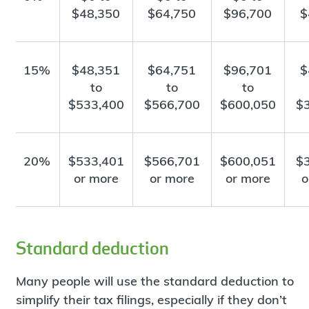
$48,350
$64,750
$96,700
$
15%
$48,351
$64,751
$96,701
$
to
to
to
$533,400
$566,700
$600,050
$
20%
$533,401
$566,701
$600,051
$
or more
or more
or more
o
Standard deduction
Many people will use the standard deduction to
simplify their tax filings, especially if they don’t