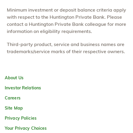
Minimum investment or deposit balance criteria apply
with respect to the Huntington Private Bank. Please
contact a Huntington Private Bank colleague for more
information on eligibility requirements.
Third-party product, service and business names are
trademarks/service marks of their respective owners.
About Us
Investor Relations
Careers
Site Map
Privacy Policies
Your Privacy Choices