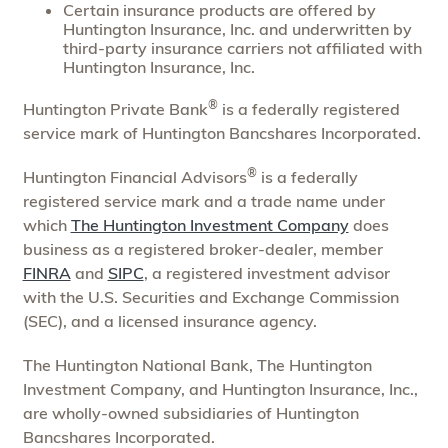
Certain insurance products are offered by
Huntington Insurance, Inc. and underwritten by
third-party insurance carriers not affiliated with
Huntington Insurance, Inc.
®
Huntington Private Bank
is a federally registered
service mark of Huntington Bancshares Incorporated.
®
Huntington Financial Advisors
is a federally
registered service mark and a trade name under
which
The Huntington Investment Company
does
business as a registered broker-dealer, member
FINRA
and
SIPC
, a registered investment advisor
with the U.S. Securities and Exchange Commission
(SEC), and a licensed insurance agency.
The Huntington National Bank, The Huntington
Investment Company, and Huntington Insurance, Inc.,
are wholly-owned subsidiaries of Huntington
Bancshares Incorporated.