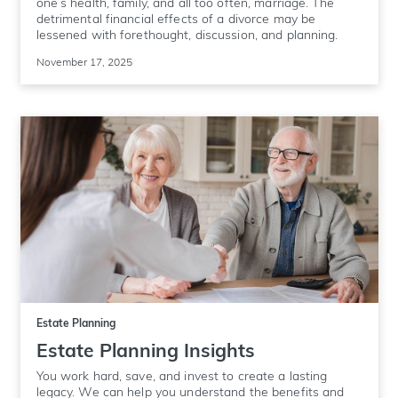
one’s health, family, and all too often, marriage. The
detrimental financial effects of a divorce may be
lessened with forethought, discussion, and planning.
November 17, 2025
Estate Planning
Estate Planning Insights
You work hard, save, and invest to create a lasting
legacy. We can help you understand the benefits and