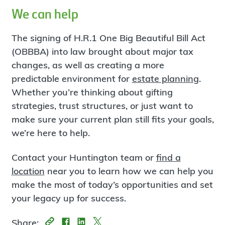
We can help
The signing of H.R.1 One Big Beautiful Bill Act
(OBBBA) into law brought about major tax
changes, as well as creating a more
predictable environment for
estate planning
.
Whether you’re thinking about gifting
strategies, trust structures, or just want to
make sure your current plan still fits your goals,
we’re here to help.
Contact your Huntington team or
find a
location
near you to learn how we can help you
make the most of today’s opportunities and set
your legacy up for success.
Share: