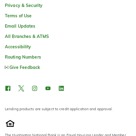
Privacy & Security
Terms of Use
Email Updates
All Branches & ATMS
Accessibility
Routing Numbers
Give Feedback
Lending products are subject to credit application and approval.
The Huntington National Bank is an Equal Housing Lender and Member