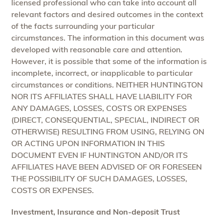
licensed professional who can take into account all
relevant factors and desired outcomes in the context
of the facts surrounding your particular
circumstances. The information in this document was
developed with reasonable care and attention.
However, it is possible that some of the information is
incomplete, incorrect, or inapplicable to particular
circumstances or conditions. NEITHER HUNTINGTON
NOR ITS AFFILIATES SHALL HAVE LIABILITY FOR
ANY DAMAGES, LOSSES, COSTS OR EXPENSES
(DIRECT, CONSEQUENTIAL, SPECIAL, INDIRECT OR
OTHERWISE) RESULTING FROM USING, RELYING ON
OR ACTING UPON INFORMATION IN THIS
DOCUMENT EVEN IF HUNTINGTON AND/OR ITS
AFFILIATES HAVE BEEN ADVISED OF OR FORESEEN
THE POSSIBILITY OF SUCH DAMAGES, LOSSES,
COSTS OR EXPENSES.
Investment, Insurance and Non-deposit Trust