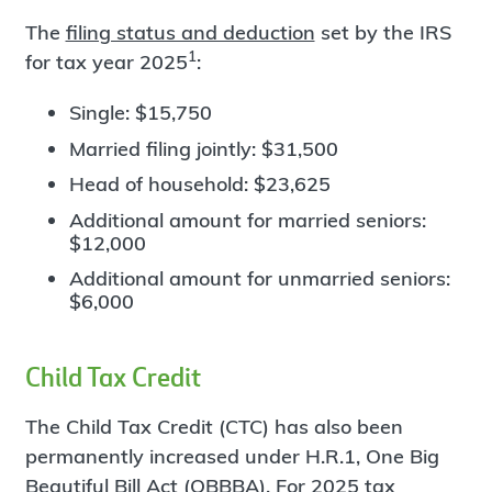
The
filing status and deduction
set by the IRS
1
for tax year 2025
:
Single: $15,750
Married filing jointly: $31,500
Head of household: $23,625
Additional amount for married seniors:
$12,000
Additional amount for unmarried seniors:
$6,000
Child Tax Credit
The Child Tax Credit (CTC) has also been
permanently increased under H.R.1, One Big
Beautiful Bill Act (OBBBA). For 2025 tax