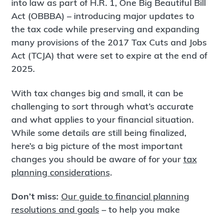
into law as part of H.R. 1, One Big Beautiful Bill
Act (OBBBA) – introducing major updates to
the tax code while preserving and expanding
many provisions of the 2017 Tax Cuts and Jobs
Act (TCJA) that were set to expire at the end of
2025.
With tax changes big and small, it can be
challenging to sort through what’s accurate
and what applies to your financial situation.
While some details are still being finalized,
here’s a big picture of the most important
changes you should be aware of for your
tax
planning considerations
.
Don’t miss:
Our guide to financial planning
resolutions and goals
– to help you make