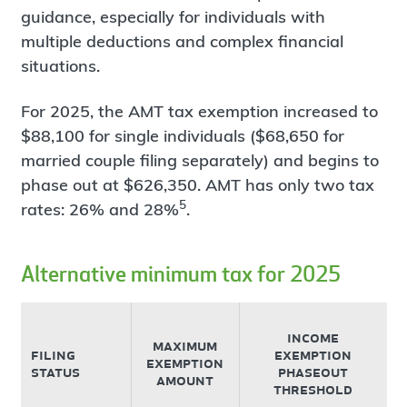
guidance, especially for individuals with
multiple deductions and complex financial
situations.
For 2025, the AMT tax exemption increased to
$88,100 for single individuals ($68,650 for
married couple filing separately) and begins to
phase out at $626,350. AMT has only two tax
5
rates: 26% and 28%
.
Alternative minimum tax for 2025
income
maximum
filing
exemption
exemption
status
phaseout
amount
threshold