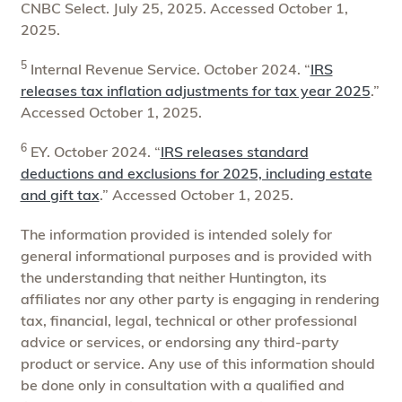
CNBC Select. July 25, 2025. Accessed October 1,
2025.
5
Internal Revenue Service. October 2024. “
IRS
releases tax inflation adjustments for tax year 2025
.”
Accessed October 1, 2025.
6
EY. October 2024. “
IRS releases standard
deductions and exclusions for 2025, including estate
and gift tax
.” Accessed October 1, 2025.
The information provided is intended solely for
general informational purposes and is provided with
the understanding that neither Huntington, its
affiliates nor any other party is engaging in rendering
tax, financial, legal, technical or other professional
advice or services, or endorsing any third-party
product or service. Any use of this information should
be done only in consultation with a qualified and