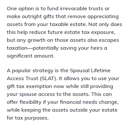
One option is to fund irrevocable trusts or
make outright gifts that remove appreciating
assets from your taxable estate. Not only does
this help reduce future estate tax exposure,
but any growth on those assets also escapes
taxation—potentially saving your heirs a
significant amount.
A popular strategy is the Spousal Lifetime
Access Trust (SLAT). It allows you to use your
gift tax exemption now while still providing
your spouse access to the assets. This can
offer flexibility if your financial needs change,
while keeping the assets outside your estate
for tax purposes.