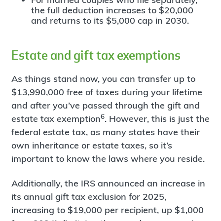
the full deduction increases to $20,000
and returns to its $5,000 cap in 2030.
Estate and gift tax exemptions
As things stand now, you can transfer up to
$13,990,000 free of taxes during your lifetime
and after you’ve passed through the gift and
6
estate tax exemption
. However, this is just the
federal estate tax, as many states have their
own inheritance or estate taxes, so it’s
important to know the laws where you reside.
Additionally, the IRS announced an increase in
its annual gift tax exclusion for 2025,
increasing to $19,000 per recipient, up $1,000