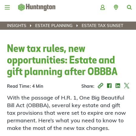
Skip
Skip
Skip
Skip
to
to
to
to
navigation
main
login
footer
content
INSIGHTS
ESTATE PLANNING
ESTATE TAX SUNSET
New tax rules, new
opportunities: Estate and
gift planning after OBBBA
Read Time: 4 Min
Share:
With the passage of H.R. 1, One Big Beautiful
Bill Act (OBBBA), several key estate and gift
tax provisions that were set to expire are now
permanent. Here’s what you need to know to
make the most of the new tax changes.