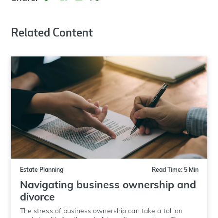
Related Content
Estate Planning
Read Time: 5 Min
Navigating business ownership and
divorce
The stress of business ownership can take a toll on