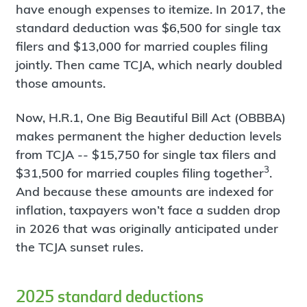
have enough expenses to itemize. In 2017, the
standard deduction was $6,500 for single tax
filers and $13,000 for married couples filing
jointly. Then came TCJA, which nearly doubled
those amounts.
Now, H.R.1, One Big Beautiful Bill Act (OBBBA)
makes permanent the higher deduction levels
from TCJA -- $15,750 for single tax filers and
3
$31,500 for married couples filing together
.
And because these amounts are indexed for
inflation, taxpayers won’t face a sudden drop
in 2026 that was originally anticipated under
the TCJA sunset rules.
2025 standard deductions