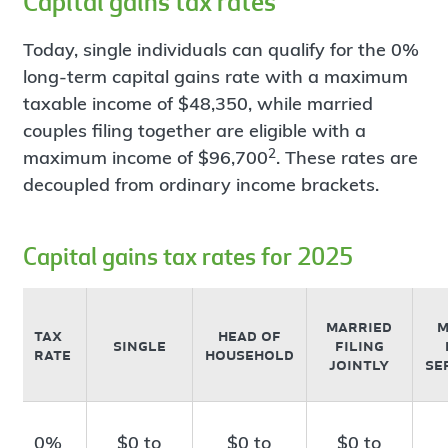
Capital gains tax rates
Today, single individuals can qualify for the 0%
long-term capital gains rate with a maximum
taxable income of $48,350, while married
couples filing together are eligible with a
2
maximum income of $96,700
. These rates are
decoupled from ordinary income brackets.
Capital gains tax rates for 2025
married
m
tax
head of
single
filing
rate
household
jointly
se
0%
$0 to
$0 to
$0 to