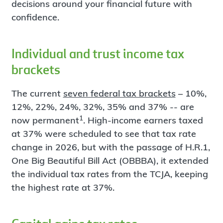
decisions around your financial future with
confidence.
Individual and trust income tax
brackets
The current
seven federal tax brackets
– 10%,
12%, 22%, 24%, 32%, 35% and 37% -- are
1
now permanent
. High-income earners taxed
at 37% were scheduled to see that tax rate
change in 2026, but with the passage of H.R.1,
One Big Beautiful Bill Act (OBBBA), it extended
the individual tax rates from the TCJA, keeping
the highest rate at 37%.