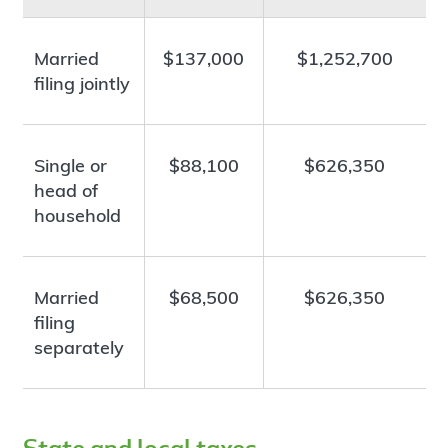
Married
$137,000
$1,252,700
filing jointly
Single or
$88,100
$626,350
head of
household
Married
$68,500
$626,350
filing
separately