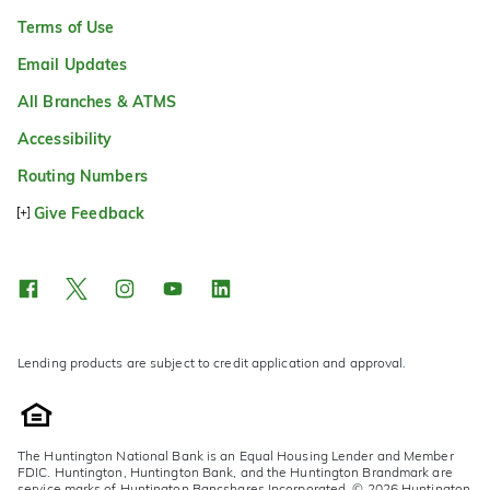
Terms of Use
Email Updates
All Branches & ATMS
Accessibility
Routing Numbers
Give Feedback
Lending products are subject to credit application and approval.
The Huntington National Bank is an Equal Housing Lender and Member
FDIC. Huntington, Huntington Bank, and the Huntington Brandmark are
service marks of Huntington Bancshares Incorporated. © 2026 Huntington