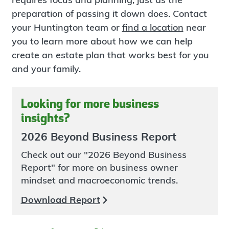
preparation of passing it down does. Contact
your Huntington team or
find a location
near
you to learn more about how we can help
create an estate plan that works best for you
and your family.
Looking for more business
insights?
2026 Beyond Business Report
Check out our "2026 Beyond Business
Report" for more on business owner
mindset and macroeconomic trends.
Download Report