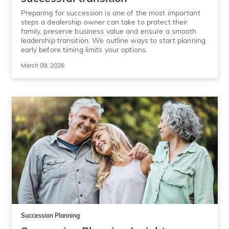
Preparing for succession is one of the most important
steps a dealership owner can take to protect their
family, preserve business value and ensure a smooth
leadership transition. We outline ways to start planning
early before timing limits your options.
March 09, 2026
Succession Planning