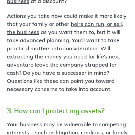
business
at a discount?
Actions you take now could make it more likely
that your family or other
heirs can run, or sell,
the business
as you want them to, but it will
take advanced planning. You’ll want to take
practical matters into consideration: Will
extracting the money you need for life’s next
adventure leave the company strapped for
cash? Do you have a successor in mind?
Questions like these can point you toward
necessary concerns to take into account.
3. How can I protect my assets?
Your business may be vulnerable to competing
interests – such as litigation, creditors, or family