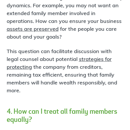
dynamics. For example, you may not want an
extended family member involved in
operations. How can you ensure your business
assets are preserved
for the people you care
about and your goals?
This question can facilitate discussion with
legal counsel about potential
strategies for
protecting
the company from creditors,
remaining tax efficient, ensuring that family
members will handle wealth responsibly, and
more.
4. How can I treat all family members
equally?