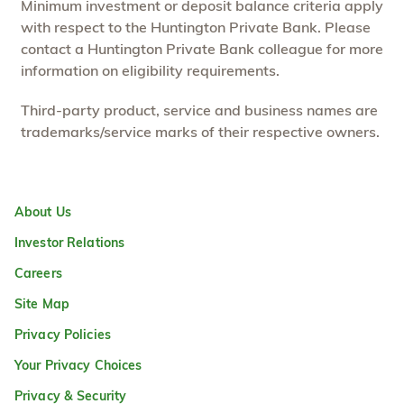
Minimum investment or deposit balance criteria apply
with respect to the Huntington Private Bank. Please
contact a Huntington Private Bank colleague for more
information on eligibility requirements.
Third-party product, service and business names are
trademarks/service marks of their respective owners.
About Us
Investor Relations
Careers
Site Map
Privacy Policies
Your Privacy Choices
Privacy & Security