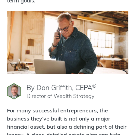
term goals.
®
By
Dan Griffith, CEPA
Director of Wealth Strategy
For many successful entrepreneurs, the
business they’ve built is not only a major
financial asset, but also a defining part of their
legacy. A clear, detailed estate plan can help