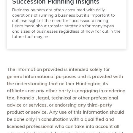
Succession Planning Insights
Business owners are often consumed with daily
operations of running a business but it’s important to
not lose sight of the need for succession planning.
Learn more about transfer strategies for many types
and sizes of businesses regardless of how far out in the
future that may be.
The information provided is intended solely for
general informational purposes and is provided with
the understanding that neither Huntington, its
affiliates nor any other party is engaging in rendering
tax, financial, legal, technical or other professional
advice or services, or endorsing any third-party
product or service. Any use of this information should
be done only in consultation with a qualified and
licensed professional who can take into account all