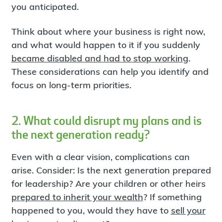
you anticipated.
Think about where your business is right now,
and what would happen to it if you suddenly
became disabled and had to stop working
.
These considerations can help you identify and
focus on long-term priorities.
2. What could disrupt my plans and is
the next generation ready?
Even with a clear vision, complications can
arise. Consider: Is the next generation prepared
for leadership? Are your children or other heirs
prepared to inherit your wealth
? If something
happened to you, would they have to
sell your