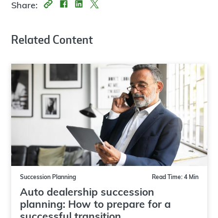
Share:
Related Content
Succession Planning
Read Time: 4 Min
Auto dealership succession
planning: How to prepare for a
successful transition