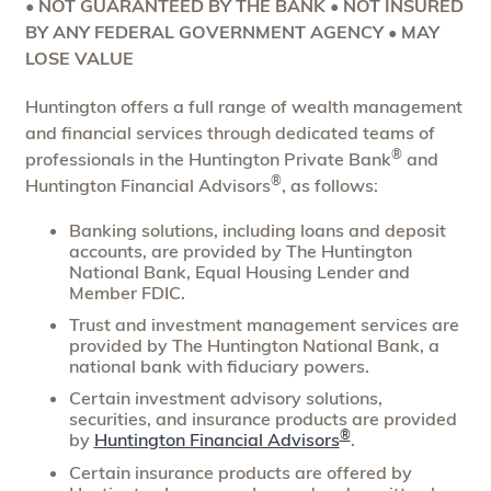
• NOT GUARANTEED BY THE BANK • NOT INSURED
BY ANY FEDERAL GOVERNMENT AGENCY • MAY
LOSE VALUE
Huntington offers a full range of wealth management
and financial services through dedicated teams of
®
professionals in the Huntington Private Bank
and
®
Huntington Financial Advisors
, as follows:
Banking solutions, including loans and deposit
accounts, are provided by The Huntington
National Bank, Equal Housing Lender and
Member FDIC.
Trust and investment management services are
provided by The Huntington National Bank, a
national bank with fiduciary powers.
Certain investment advisory solutions,
securities, and insurance products are provided
®
by
Huntington Financial Advisors
.
Certain insurance products are offered by