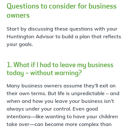
Questions to consider for business
owners
Start by discussing these questions with your
Huntington Advisor to build a plan that reflects
your goals.
1. What if I had to leave my business
today – without warning?
Many business owners assume they’ll exit on
their own terms. But life is unpredictable – and
when and how you leave your business isn’t
always under your control. Even good
intentions—like wanting to have your children
take over—can become more complex than