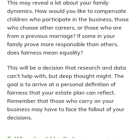
This may reveal a lot about your family
dynamics. How would you like to compensate
children who participate in the business, those
who choose other careers, or those who are
from a previous marriage? If some in your
family prove more responsible than others,
does fairness mean equality?
This will be a decision that research and data
can’t help with, but deep thought might. The
goal is to arrive at a personal definition of
fairness that your estate plan can reflect.
Remember that those who carry on your
business may have to face the fallout of your
decisions.