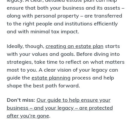
ensure that both your business and its assets –
along with personal property – are transferred
to the right people and institutions efficiently
and with minimal tax impact.
Ideally, though,
creating an estate plan
starts
with your values and goals. Before diving into
strategies, take time to reflect on what matters
most to you. A clear vision of your legacy can
guide the
estate planning
process and help
shape the best path forward.
Don’t miss:
Our guide to help ensure your
business – and your legacy – are protected
after you’re gone
.