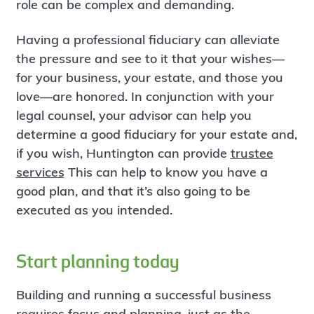
role can be complex and demanding.
Having a professional fiduciary can alleviate
the pressure and see to it that your wishes—
for your business, your estate, and those you
love—are honored. In conjunction with your
legal counsel, your advisor can help you
determine a good fiduciary for your estate and,
if you wish, Huntington can provide
trustee
services
This can help to know you have a
good plan, and that it’s also going to be
executed as you intended.
Start planning today
Building and running a successful business
requires focus and planning, just as the