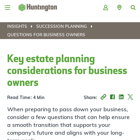
Skip
Skip
Skip
Skip
to
to
to
to
navigation
main
login
footer
content
INSIGHTS
SUCCESSION PLANNING
QUESTIONS FOR BUSINESS OWNERS
Key estate planning
considerations for business
owners
Read Time: 4 Min
Share:
When preparing to pass down your business,
consider a few questions that can help ensure
a smooth transition that supports your
company’s future and aligns with your long-