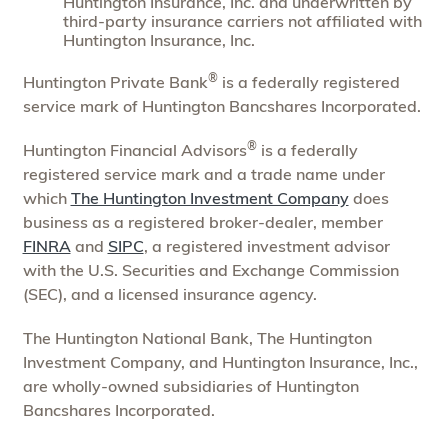
Huntington Insurance, Inc. and underwritten by
third-party insurance carriers not affiliated with
Huntington Insurance, Inc.
®
Huntington Private Bank
is a federally registered
service mark of Huntington Bancshares Incorporated.
®
Huntington Financial Advisors
is a federally
registered service mark and a trade name under
which
The Huntington Investment Company
does
business as a registered broker-dealer, member
FINRA
and
SIPC
, a registered investment advisor
with the U.S. Securities and Exchange Commission
(SEC), and a licensed insurance agency.
The Huntington National Bank, The Huntington
Investment Company, and Huntington Insurance, Inc.,
are wholly-owned subsidiaries of Huntington
Bancshares Incorporated.