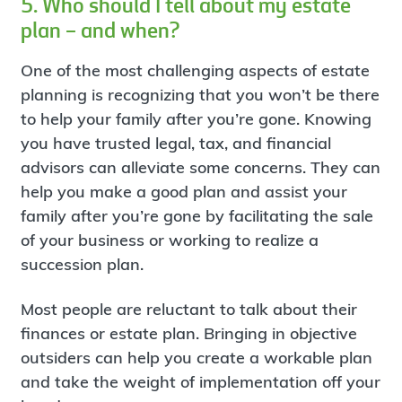
5. Who should I tell about my estate
plan – and when?
One of the most challenging aspects of estate
planning is recognizing that you won’t be there
to help your family after you’re gone. Knowing
you have trusted legal, tax, and financial
advisors can alleviate some concerns. They can
help you make a good plan and assist your
family after you’re gone by facilitating the sale
of your business or working to realize a
succession plan.
Most people are reluctant to talk about their
finances or estate plan. Bringing in objective
outsiders can help you create a workable plan
and take the weight of implementation off your