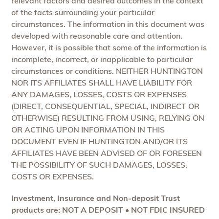
relevant factors and desired outcomes in the context
of the facts surrounding your particular
circumstances. The information in this document was
developed with reasonable care and attention.
However, it is possible that some of the information is
incomplete, incorrect, or inapplicable to particular
circumstances or conditions. NEITHER HUNTINGTON
NOR ITS AFFILIATES SHALL HAVE LIABILITY FOR
ANY DAMAGES, LOSSES, COSTS OR EXPENSES
(DIRECT, CONSEQUENTIAL, SPECIAL, INDIRECT OR
OTHERWISE) RESULTING FROM USING, RELYING ON
OR ACTING UPON INFORMATION IN THIS
DOCUMENT EVEN IF HUNTINGTON AND/OR ITS
AFFILIATES HAVE BEEN ADVISED OF OR FORESEEN
THE POSSIBILITY OF SUCH DAMAGES, LOSSES,
COSTS OR EXPENSES.
Investment, Insurance and Non-deposit Trust
products are: NOT A DEPOSIT • NOT FDIC INSURED