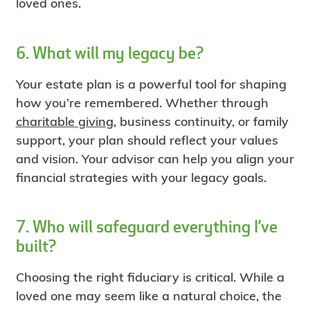
loved ones.
6. What will my legacy be?
Your estate plan is a powerful tool for shaping
how you’re remembered. Whether through
charitable giving
, business continuity, or family
support, your plan should reflect your values
and vision. Your advisor can help you align your
financial strategies with your legacy goals.
7. Who will safeguard everything I’ve
built?
Choosing the right fiduciary is critical. While a
loved one may seem like a natural choice, the