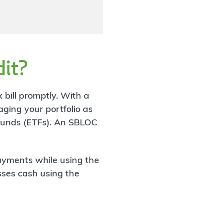
dit?
 bill promptly. With a
aging your portfolio as
 funds (ETFs). An SBLOC
ayments while using the
esses cash using the