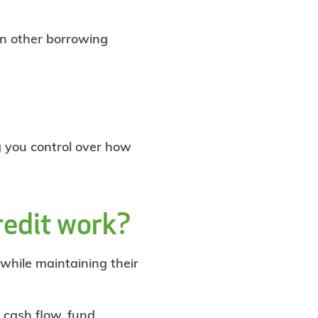
an other borrowing
g you control over how
redit work?
 while maintaining their
cash flow
, fund