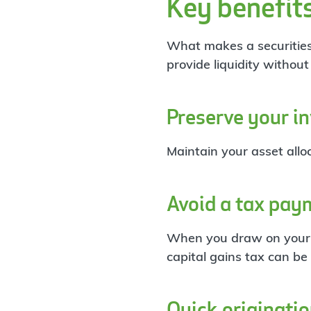
Key benefit
What makes a securities-b
provide liquidity withou
Preserve your i
Maintain your asset alloc
Avoid a tax pay
When you draw on your S
capital gains tax can be
Quick originati