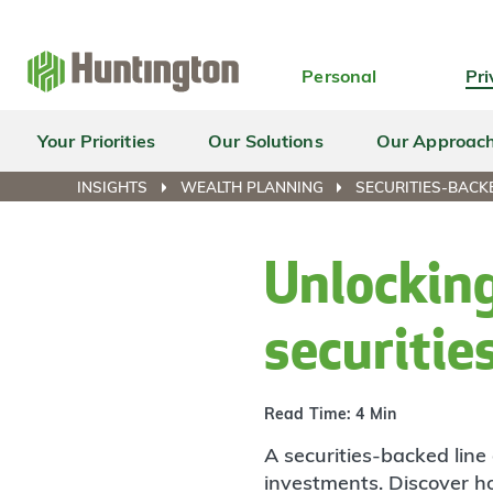
Skip
Skip
Skip
Skip
to
to
to
to
navigation
main
login
footer
Personal
Pri
content
Your Priorities
Our Solutions
Our Approac
INSIGHTS
WEALTH PLANNING
SECURITIES-BACKE
Unlocking
securitie
Read Time: 4 Min
A securities-backed line 
investments. Discover how