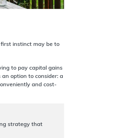
irst instinct may be to
ing to pay capital gains
 an option to consider: a
 conveniently and cost-
ng strategy that