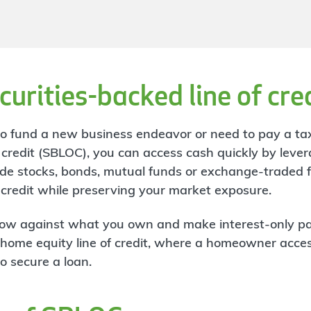
curities-backed line of cre
 to fund a new business endeavor or need to pay a tax
f credit (SBLOC), you can access cash quickly by lever
clude stocks, bonds, mutual funds or exchange-traded
f credit while preserving your market exposure.
row against what you own and make interest-only p
to a home equity line of credit, where a homeowner acc
to secure a loan.