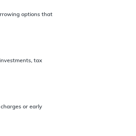
orrowing options that
 investments, tax
 charges or early