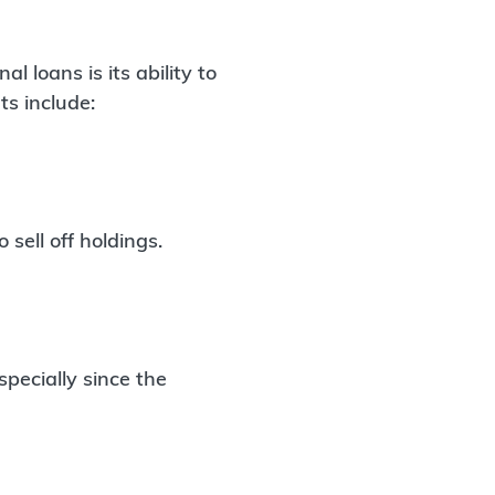
 loans is its ability to
ts include:
sell off holdings.
pecially since the