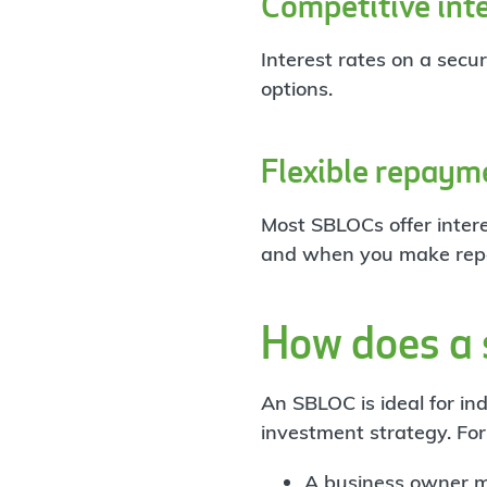
Competitive inte
Interest rates on a secu
options.
Flexible repaym
Most SBLOCs offer inter
and when you make rep
How does a s
An SBLOC is ideal for in
investment strategy. Fo
A business owner mi