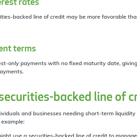
rest rates
rities-backed line of credit may be more favorable th
ent terms
est-only payments with no fixed maturity date, givin
ayments.
ecurities-backed line of c
dividuals and businesses needing short-term liquidity
r example:
ght use a securities-backed line of credit to
manage 