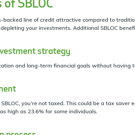
s of SBLOC
acked line of credit attractive compared to traditional
t depleting your investments. Additional SBLOC benefi
nvestment strategy
ation and long-term financial goals without having to 
ment
BLOC, you’re not taxed. This could be a tax saver es
 as high as 23.6% for some individuals.
on process