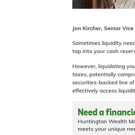
Jon Kircher, Senior Vice
Sometimes liquidity need
tap into your cash reser
However, liquidating you
taxes, potentially compro
securities-backed line of
effectively access liqu
Need a financi
Huntington Wealth Ma
meets your unique ne