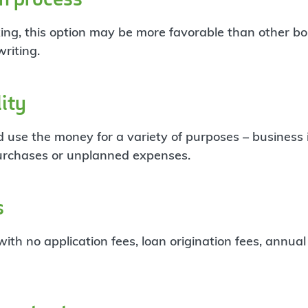
ing, this option may be more favorable than other b
riting.
lity
 use the money for a variety of purposes – business
urchases or unplanned expenses.
s
ith no application fees, loan origination fees, annual