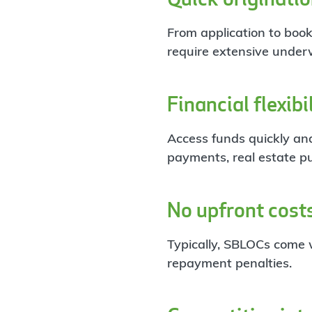
From application to book
require extensive underw
Financial flexibi
Access funds quickly and
payments, real estate p
No upfront cost
Typically, SBLOCs come w
repayment penalties.