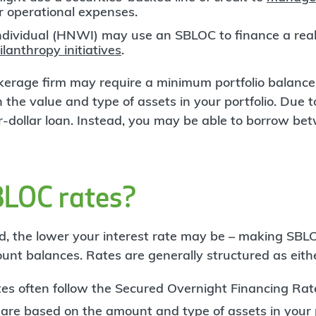
er operational expenses.
ndividual (HNWI) may use an SBLOC to finance a real
ilanthropy initiatives
.
rokerage firm may require a minimum portfolio balan
 the value and type of assets in your portfolio. Due to
for-dollar loan. Instead, you may be able to borrow 
BLOC rates?
d, the lower your interest rate may be – making SBLO
ount balances. Rates are generally structured as eith
ates often follow the Secured Overnight Financing Rat
 are based on the amount and type of assets in your p