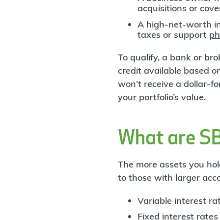
acquisitions or cov
A high-net-worth i
taxes or support
ph
To qualify, a bank or b
credit available based on
won’t receive a dollar-
your portfolio’s value.
What are S
The more assets you hol
to those with larger acc
Variable interest r
Fixed interest rates