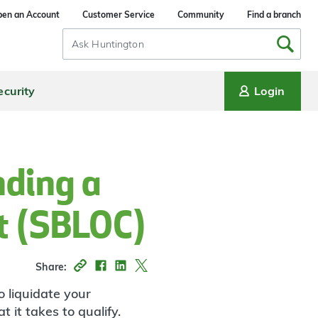
en an Account
Customer Service
Community
Find a branch
Search
Input
ecurity
Login
nding a
it (SBLOC)
Share:
o liquidate your
 it takes to qualify.