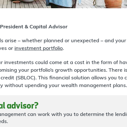
 President & Capital Advisor
s arise – whether planned or unexpected – and your f
ves or
investment portfolio
.
r investments could come at a cost in the form of hav
mising your portfolio’s growth opportunities. There is
 credit (SBLOC). This financial solution allows you to
idity without upending your wealth management plans.
al advisor?
nagement can work with you to determine the lendi
eds.