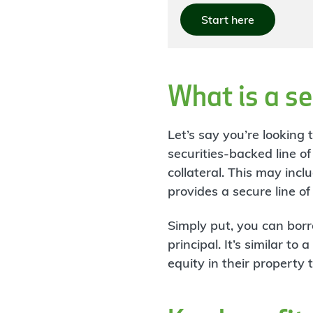
Start here
What is a se
Let’s say you’re looking
securities-backed line o
collateral. This may in
provides a secure line o
Simply put, you can bor
principal. It’s similar 
equity in their property 