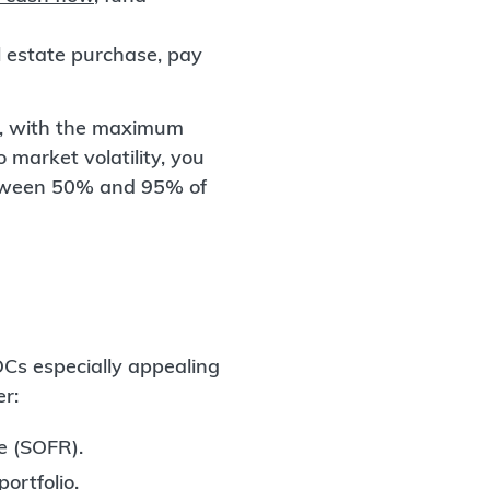
 estate purchase, pay
ce, with the maximum
 market volatility, you
between 50% and 95% of
Cs especially appealing
er:
e (SOFR).
ortfolio.