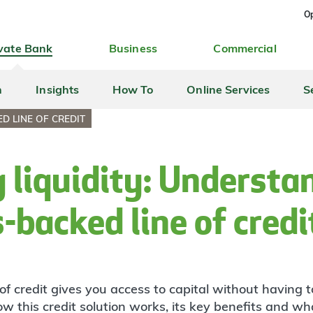
Op
vate Bank
Business
Commercial
h
Insights
How To
Online Services
S
D LINE OF CREDIT
 liquidity: Understa
s-backed line of cred
of credit gives you access to capital without having t
 this credit solution works, its key benefits and what