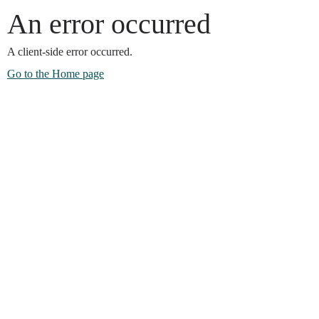
An error occurred
A client-side error occurred.
Go to the Home page