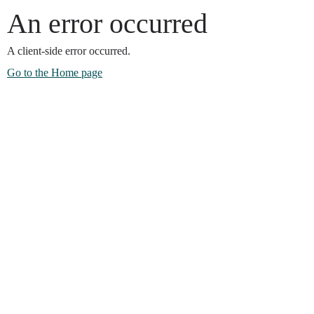
An error occurred
A client-side error occurred.
Go to the Home page