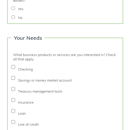
dollars?
Yes
No
Your Needs
What business products or services are you interested in? Check
all that apply.
Checking
Savings or money market account
Treasury management tools
Insurance
Loan
Line of credit