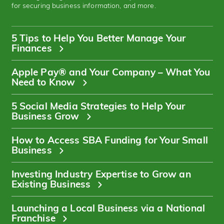
for securing business information, and more.
5 Tips to Help You Better Manage Your
Finances
Apple Pay® and Your Company – What You
Need to Know
5 Social Media Strategies to Help Your
Business Grow
How to Access SBA Funding for Your Small
Business
Investing Industry Expertise to Grow an
Existing Business
Launching a Local Business via a National
Franchise