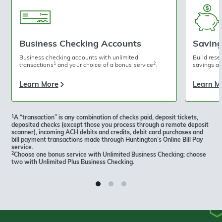
Business Checking Accounts
Saving
Business checking accounts with unlimited
Build rese
1
2
transactions
and your choice of a bonus service
.
savings ac
Learn More
Learn M
1
A “transaction” is any combination of checks paid, deposit tickets,
deposited checks (except those you process through a remote deposit
scanner), incoming ACH debits and credits, debit card purchases and
bill payment transactions made through Huntington’s Online Bill Pay
service.
2
Choose one bonus service with Unlimited Business Checking; choose
two with Unlimited Plus Business Checking.