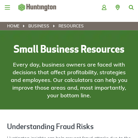
Skip
Skip
Skip
Skip
to
to
to
to
navigation
main
login
footer
content
HOME
BUSINESS
RESOURCES
Small Business Resources
Every day, business owners are faced with
decisions that affect profitability, strategies
and employees. Our calculators can help you
improve those areas and, most importantly,
your bottom line.
Understanding Fraud Risks