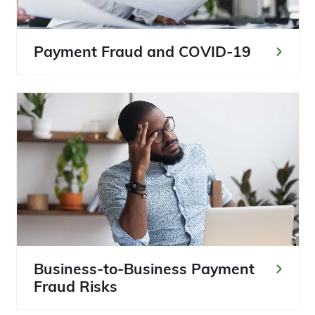
Payment Fraud and COVID-19
Business-to-Business Payment
Fraud Risks