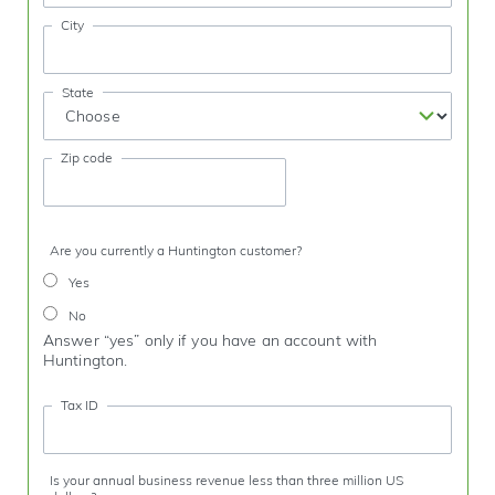
City
State
Zip code
Are you currently a Huntington customer?
Yes
No
Answer “yes” only if you have an account with
Huntington.
Tax ID
Is your annual business revenue less than three million US