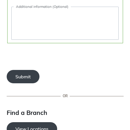
Additional information (Optional)
Submit
OR
Find a Branch
View Locations