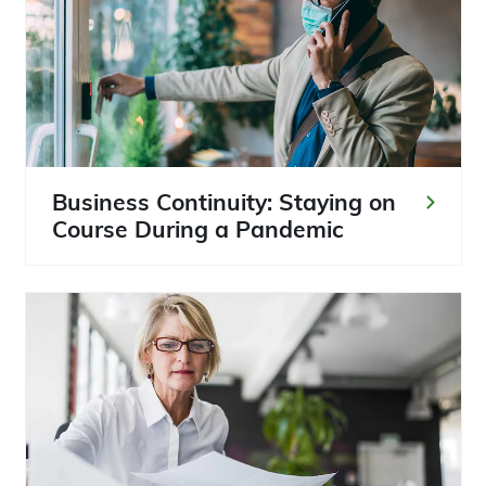
Business Continuity: Staying on
Course During a Pandemic