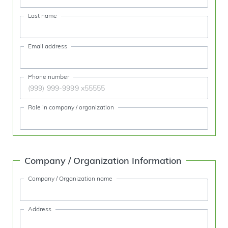
Last name
Email address
Phone number
Role in company / organization
Company / Organization Information
Company / Organization name
Address