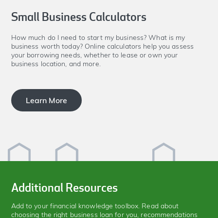
Small Business Calculators
How much do I need to start my business? What is my
business worth today? Online calculators help you assess
your borrowing needs, whether to lease or own your
business location, and more.
Learn More
Additional Resources
Add to your financial knowledge toolbox. Read about
choosing the right business loan for you, recommendations