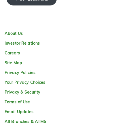
About Us
Investor Relations
Careers
Site Map
Privacy Policies
Your Privacy Choices
Privacy & Security
Terms of Use
Email Updates
All Branches & ATMS