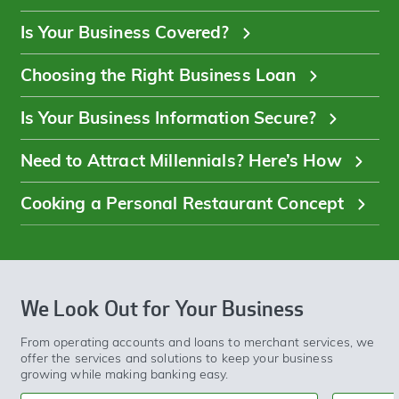
Is Your Business Covered?
Choosing the Right Business Loan
Is Your Business Information Secure?
Need to Attract Millennials? Here’s How
Cooking a Personal Restaurant Concept
We Look Out for Your Business
From operating accounts and loans to merchant services, we
offer the services and solutions to keep your business
growing while making banking easy.