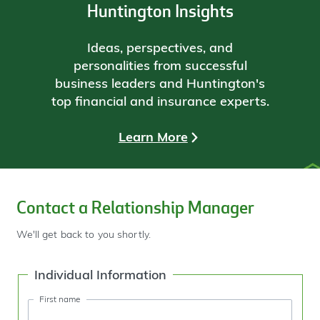
Huntington Insights
Ideas, perspectives, and
personalities from successful
business leaders and Huntington's
top financial and insurance experts.
Learn More
Contact a Relationship Manager
We'll get back to you shortly.
Individual Information
First name