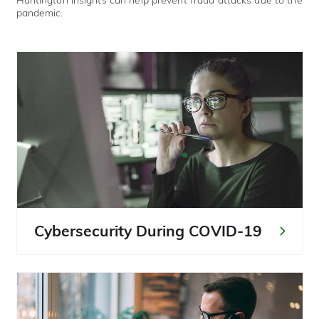
Huntington insights can help prevent fraud attacks due to the
pandemic.
Cybersecurity During COVID-19