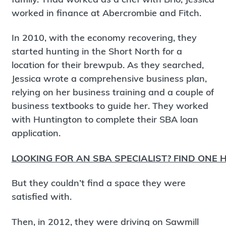
worked in finance at Abercrombie and Fitch.
In 2010, with the economy recovering, they
started hunting in the Short North for a
location for their brewpub. As they searched,
Jessica wrote a comprehensive business plan,
relying on her business training and a couple of
business textbooks to guide her. They worked
with Huntington to complete their SBA loan
application.
LOOKING FOR AN SBA SPECIALIST? FIND ONE H
But they couldn’t find a space they were
satisfied with.
Then, in 2012, they were driving on Sawmill