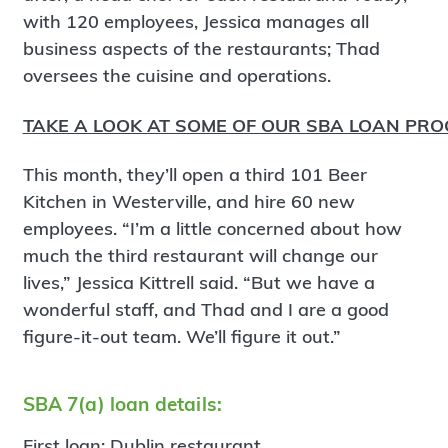
with 120 employees, Jessica manages all
business aspects of the restaurants; Thad
oversees the cuisine and operations.
TAKE A LOOK AT SOME OF OUR SBA LOAN PR
This month, they’ll open a third 101 Beer
Kitchen in Westerville, and hire 60 new
employees. “I’m a little concerned about how
much the third restaurant will change our
lives,” Jessica Kittrell said. “But we have a
wonderful staff, and Thad and I are a good
figure-it-out team. We’ll figure it out.”
SBA 7(a) loan details:
First loan: Dublin restaurant