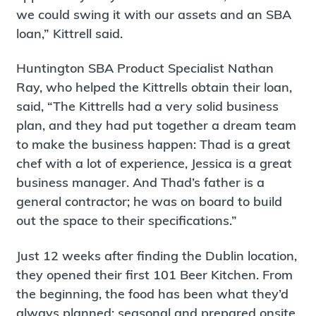
we could swing it with our assets and an SBA
loan,” Kittrell said.
Huntington SBA Product Specialist Nathan
Ray, who helped the Kittrells obtain their loan,
said, “The Kittrells had a very solid business
plan, and they had put together a dream team
to make the business happen: Thad is a great
chef with a lot of experience, Jessica is a great
business manager. And Thad’s father is a
general contractor; he was on board to build
out the space to their specifications.”
Just 12 weeks after finding the Dublin location,
they opened their first 101 Beer Kitchen. From
the beginning, the food has been what they’d
always planned: seasonal and prepared onsite