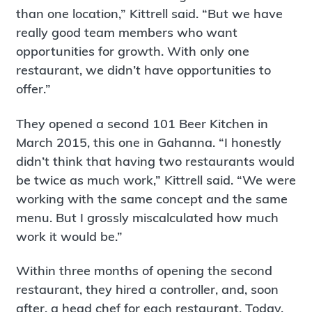
than one location,” Kittrell said. “But we have
really good team members who want
opportunities for growth. With only one
restaurant, we didn’t have opportunities to
offer.”
They opened a second 101 Beer Kitchen in
March 2015, this one in Gahanna. “I honestly
didn’t think that having two restaurants would
be twice as much work,” Kittrell said. “We were
working with the same concept and the same
menu. But I grossly miscalculated how much
work it would be.”
Within three months of opening the second
restaurant, they hired a controller, and, soon
after, a head chef for each restaurant. Today,