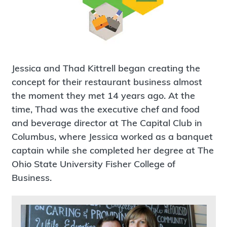
Jessica and Thad Kittrell began creating the
concept for their restaurant business almost
the moment they met 14 years ago. At the
time, Thad was the executive chef and food
and beverage director at The Capital Club in
Columbus, where Jessica worked as a banquet
captain while she completed her degree at The
Ohio State University Fisher College of
Business.