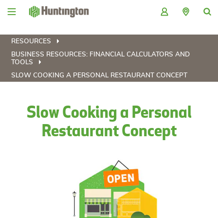
Skip
Skip
Skip
Skip
to
to
to
to
navigation
main
login
footer
content
RESOURCES
BUSINESS RESOURCES: FINANCIAL CALCULATORS AND
TOOLS
SLOW COOKING A PERSONAL RESTAURANT CONCEPT
Slow Cooking a Personal
Restaurant Concept