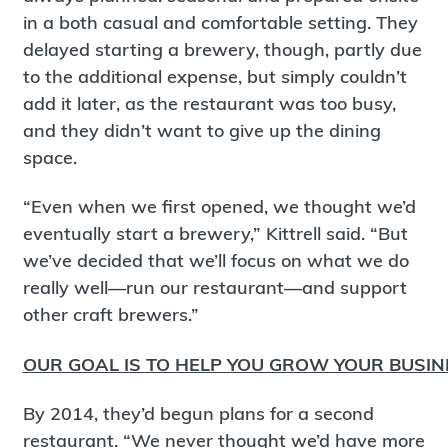
in a both casual and comfortable setting. They
delayed starting a brewery, though, partly due
to the additional expense, but simply couldn’t
add it later, as the restaurant was too busy,
and they didn’t want to give up the dining
space.
“Even when we first opened, we thought we’d
eventually start a brewery,” Kittrell said. “But
we’ve decided that we’ll focus on what we do
really well—run our restaurant—and support
other craft brewers.”
OUR GOAL IS TO HELP YOU GROW YOUR BUSIN
By 2014, they’d begun plans for a second
restaurant. “We never thought we’d have more