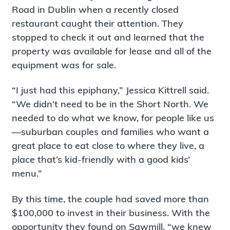
Road in Dublin when a recently closed
restaurant caught their attention. They
stopped to check it out and learned that the
property was available for lease and all of the
equipment was for sale.
“I just had this epiphany,” Jessica Kittrell said.
“We didn’t need to be in the Short North. We
needed to do what we know, for people like us
—suburban couples and families who want a
great place to eat close to where they live, a
place that’s kid-friendly with a good kids’
menu.”
By this time, the couple had saved more than
$100,000 to invest in their business. With the
opportunity they found on Sawmill, “we knew