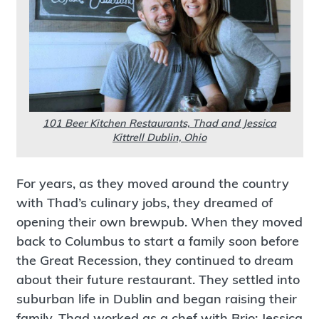
101 Beer Kitchen Restaurants, Thad and Jessica
Kittrell Dublin, Ohio
For years, as they moved around the country
with Thad’s culinary jobs, they dreamed of
opening their own brewpub. When they moved
back to Columbus to start a family soon before
the Great Recession, they continued to dream
about their future restaurant. They settled into
suburban life in Dublin and began raising their
family. Thad worked as a chef with Brio; Jessica