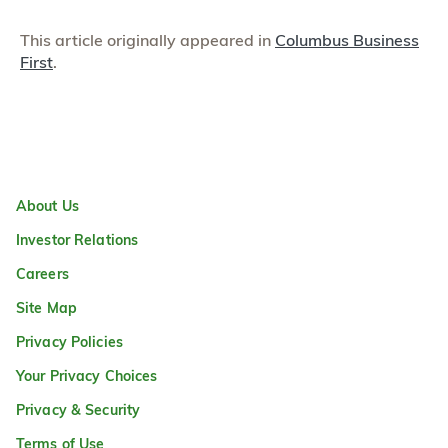
This article originally appeared in
Columbus Business
First
.
About Us
Investor Relations
Careers
Site Map
Privacy Policies
Your Privacy Choices
Privacy & Security
Terms of Use