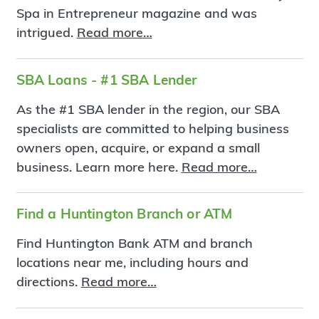
Spa in Entrepreneur magazine and was
intrigued.
Read more…
SBA Loans - #1 SBA Lender
As the #1 SBA lender in the region, our SBA
specialists are committed to helping business
owners open, acquire, or expand a small
business. Learn more here.
Read more…
Find a Huntington Branch or ATM
Find Huntington Bank ATM and branch
locations near me, including hours and
directions.
Read more…