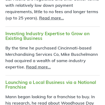
with relatively low down payment
requirements, little to no fees and longer terms
(up to 25 years).
Read more…
Investing Industry Expertise to Grow an
Existing Business
By the time he purchased Cincinnati-based
Merchandising Services Co, Mike Buschelmann
had acquired a wealth of same-industry
expertise.
Read more…
Launching a Local Business via a National
Franchise
Mann began looking for a franchise to buy. In
his research, he read about Woodhouse Day