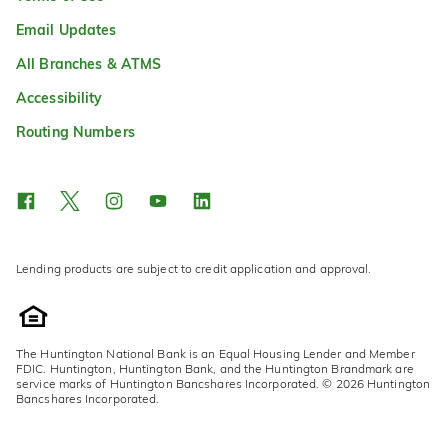
Email Updates
All Branches & ATMS
Accessibility
Routing Numbers
Lending products are subject to credit application and approval.
The Huntington National Bank is an Equal Housing Lender and Member
FDIC. Huntington, Huntington Bank, and the Huntington Brandmark are
service marks of Huntington Bancshares Incorporated. © 2026 Huntington
Bancshares Incorporated.