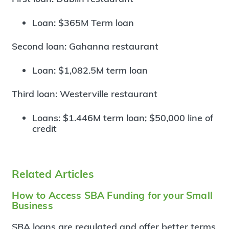
Loan: $365M Term loan
Second loan: Gahanna restaurant
Loan: $1,082.5M term loan
Third loan: Westerville restaurant
Loans: $1.446M term loan; $50,000 line of
credit
Related Articles
How to Access SBA Funding for your Small
Business
SBA loans are regulated and offer better terms