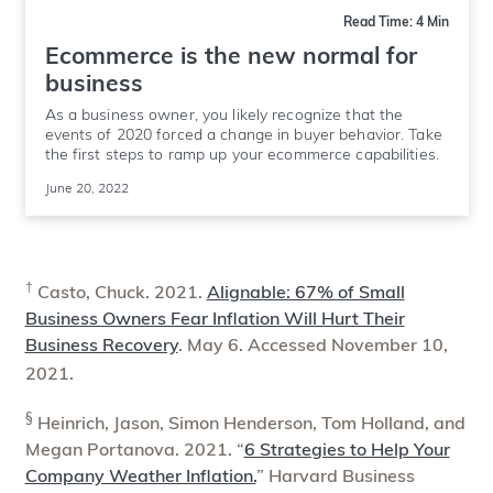
Read Time: 4 Min
Ecommerce is the new normal for
business
As a business owner, you likely recognize that the
events of 2020 forced a change in buyer behavior. Take
the first steps to ramp up your ecommerce capabilities.
June 20, 2022
†
Casto, Chuck. 2021.
Alignable: 67% of Small
Business Owners Fear Inflation Will Hurt Their
Business Recovery
. May 6. Accessed November 10,
2021.
§
Heinrich, Jason, Simon Henderson, Tom Holland, and
Megan Portanova. 2021. “
6 Strategies to Help Your
Company Weather Inflation.
” Harvard Business