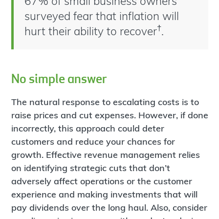
67% of small business owners
surveyed fear that inflation will
†
hurt their ability to recover
.
No simple answer
The natural response to escalating costs is to
raise prices and cut expenses. However, if done
incorrectly, this approach could deter
customers and reduce your chances for
growth. Effective revenue management relies
on identifying strategic cuts that don’t
adversely affect operations or the customer
experience and making investments that will
pay dividends over the long haul. Also, consider