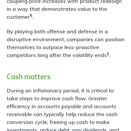
coupling price increases with product redesign
in a way that demonstrates value to the
¶
customer
.
By playing both offense and defense in a
disruptive environment, companies can position
themselves to outpace less-proactive
§
competitors long after the volatility ends
.
Cash matters
During an inflationary period, it is critical to
take steps to improve cash flow. Greater
efficiency in accounts payable and accounts
receivable can typically help reduce the cash
conversion cycle, freeing up cash to make
investments, reduce debt, pay dividends, and