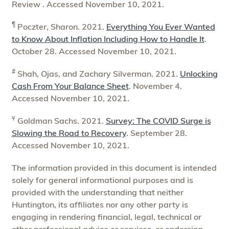
Review . Accessed November 10, 2021.
¶
Poczter, Sharon. 2021.
Everything You Ever Wanted
to Know About Inflation Including How to Handle It
.
October 28. Accessed November 10, 2021.
#
Shah, Ojas, and Zachary Silverman. 2021.
Unlocking
Cash From Your Balance Sheet
. November 4.
Accessed November 10, 2021.
Ұ
Goldman Sachs. 2021.
Survey: The COVID Surge is
Slowing the Road to Recovery
. September 28.
Accessed November 10, 2021.
The information provided in this document is intended
solely for general informational purposes and is
provided with the understanding that neither
Huntington, its affiliates nor any other party is
engaging in rendering financial, legal, technical or
other professional advice or services, or endorsing