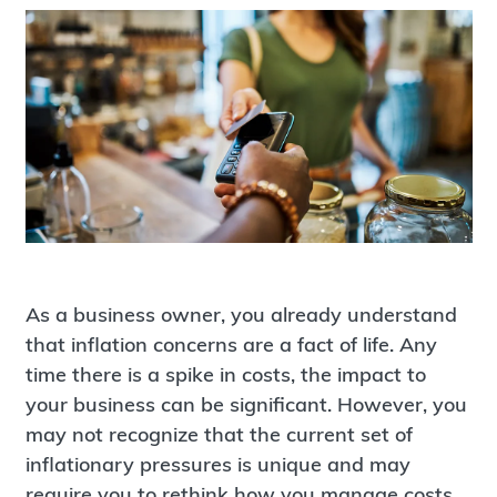
As a business owner, you already understand
that inflation concerns are a fact of life. Any
time there is a spike in costs, the impact to
your business can be significant. However, you
may not recognize that the current set of
inflationary pressures is unique and may
require you to rethink how you manage costs