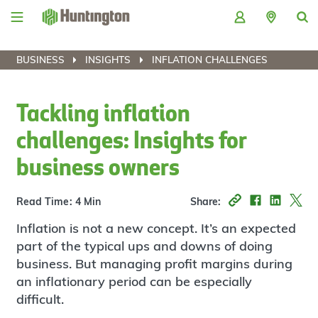
Skip
Skip
Skip
Skip
to
to
to
to
navigation
main
login
footer
content
BUSINESS
INSIGHTS
INFLATION CHALLENGES
Tackling inflation
challenges: Insights for
business owners
Read Time: 4 Min
Share:
Inflation is not a new concept. It’s an expected
part of the typical ups and downs of doing
business. But managing profit margins during
an inflationary period can be especially
difficult.