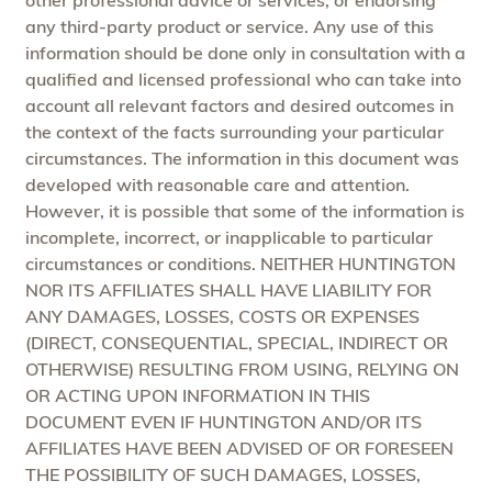
any third-party product or service. Any use of this
information should be done only in consultation with a
qualified and licensed professional who can take into
account all relevant factors and desired outcomes in
the context of the facts surrounding your particular
circumstances. The information in this document was
developed with reasonable care and attention.
However, it is possible that some of the information is
incomplete, incorrect, or inapplicable to particular
circumstances or conditions. NEITHER HUNTINGTON
NOR ITS AFFILIATES SHALL HAVE LIABILITY FOR
ANY DAMAGES, LOSSES, COSTS OR EXPENSES
(DIRECT, CONSEQUENTIAL, SPECIAL, INDIRECT OR
OTHERWISE) RESULTING FROM USING, RELYING ON
OR ACTING UPON INFORMATION IN THIS
DOCUMENT EVEN IF HUNTINGTON AND/OR ITS
AFFILIATES HAVE BEEN ADVISED OF OR FORESEEN
THE POSSIBILITY OF SUCH DAMAGES, LOSSES,