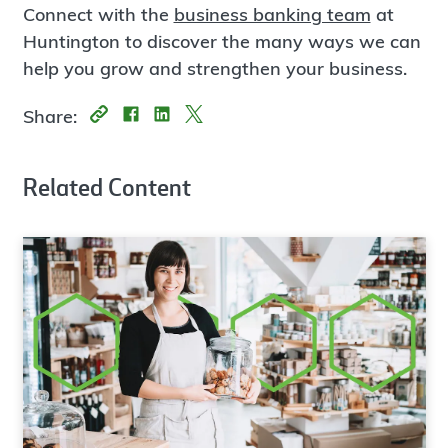
Connect with the
business banking team
at
Huntington to discover the many ways we can
help you grow and strengthen your business.
Share:
Related Content