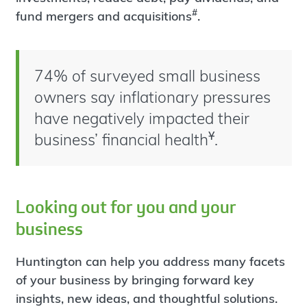
#
fund mergers and acquisitions
.
74% of surveyed small business
owners say inflationary pressures
have negatively impacted their
Ұ
business’ financial health
.
Looking out for you and your
business
Huntington can help you address many facets
of your business by bringing forward key
insights, new ideas, and thoughtful solutions.