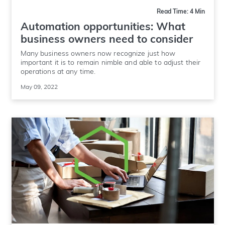
Read Time: 4 Min
Automation opportunities: What
business owners need to consider
Many business owners now recognize just how
important it is to remain nimble and able to adjust their
operations at any time.
May 09, 2022