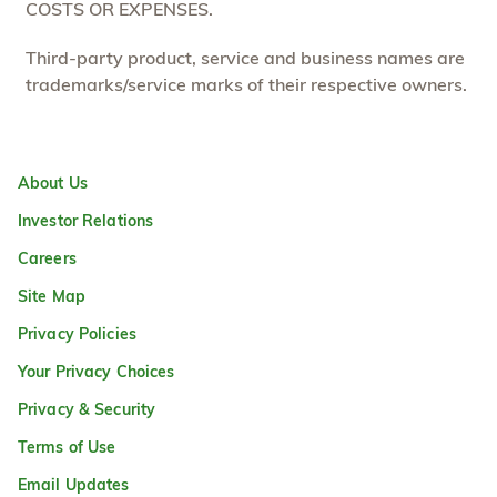
COSTS OR EXPENSES.
Third-party product, service and business names are
trademarks/service marks of their respective owners.
About Us
Investor Relations
Careers
Site Map
Privacy Policies
Your Privacy Choices
Privacy & Security
Terms of Use
Email Updates