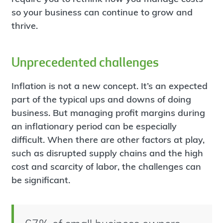
so your business can continue to grow and
thrive.
Unprecedented challenges
Inflation is not a new concept. It’s an expected
part of the typical ups and downs of doing
business. But managing profit margins during
an inflationary period can be especially
difficult. When there are other factors at play,
such as disrupted supply chains and the high
cost and scarcity of labor, the challenges can
be significant.