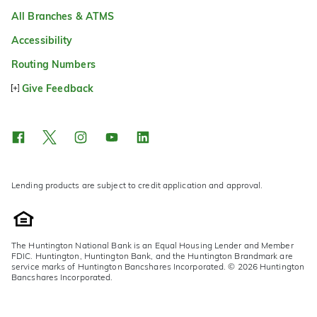
All Branches & ATMS
Accessibility
Routing Numbers
Give Feedback
Lending products are subject to credit application and approval.
The Huntington National Bank is an Equal Housing Lender and Member
FDIC. Huntington, Huntington Bank, and the Huntington Brandmark are
service marks of Huntington Bancshares Incorporated. © 2026 Huntington
Bancshares Incorporated.