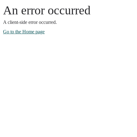
An error occurred
A client-side error occurred.
Go to the Home page