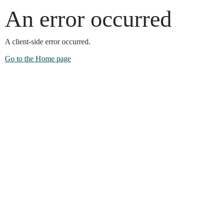
An error occurred
A client-side error occurred.
Go to the Home page