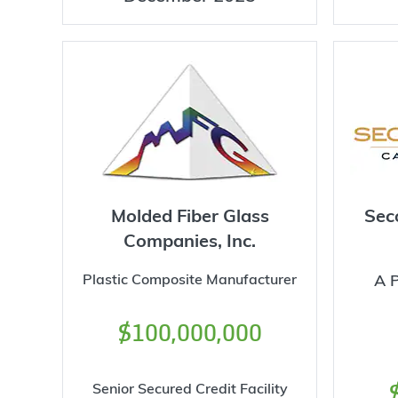
Molded Fiber Glass
Sec
Companies, Inc.
Plastic Composite Manufacturer
A P
$100,000,000
Senior Secured Credit Facility