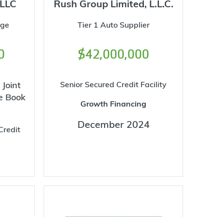
 LLC
Rush Group Limited, L.L.C.
age
Tier 1 Auto Supplier
0
$42,000,000
 Joint
Senior Secured Credit Facility
e Book
Growth Financing
December 2024
Credit