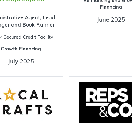
Refinancing and Gro
Financing
istrative Agent, Lead
June 2025
nger and Book Runner
r Secured Credit Facility
Growth Financing
July 2025