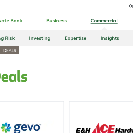
Op
vate Bank
Business
Commercial
ng Risk
Investing
Expertise
Insights
DEALS
Deals