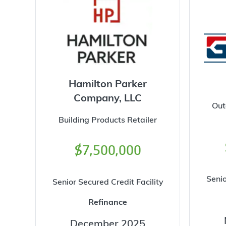
Hamilton Parker
Company, LLC
Out
Building Products Retailer
$7,500,000
Senio
Senior Secured Credit Facility
Refinance
December 2025