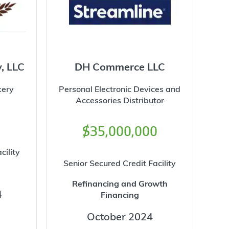
y, LLC
DH Commerce LLC
kery
Personal Electronic Devices and
Accessories Distributor
$35,000,000
cility
Senior Secured Credit Facility
Refinancing and Growth
4
Financing
October 2024