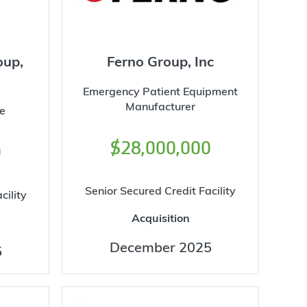
oup,
Ferno Group, Inc
Emergency Patient Equipment
Manufacturer
e
$28,000,000
0
Senior Secured Credit Facility
cility
Acquisition
December 2025
5