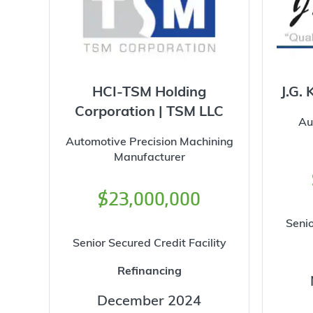
HCI-TSM Holding
J.G. 
Corporation | TSM LLC
Au
Automotive Precision Machining
Manufacturer
$23,000,000
Senio
Senior Secured Credit Facility
Refinancing
December 2024