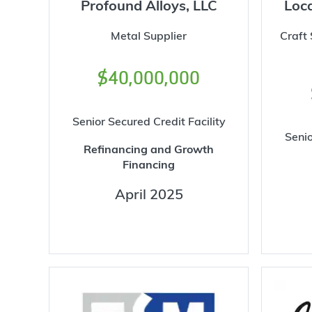
Profound Alloys, LLC
Loca
Metal Supplier
Craft
$40,000,000
Senior Secured Credit Facility
Senio
Refinancing and Growth
Financing
April 2025