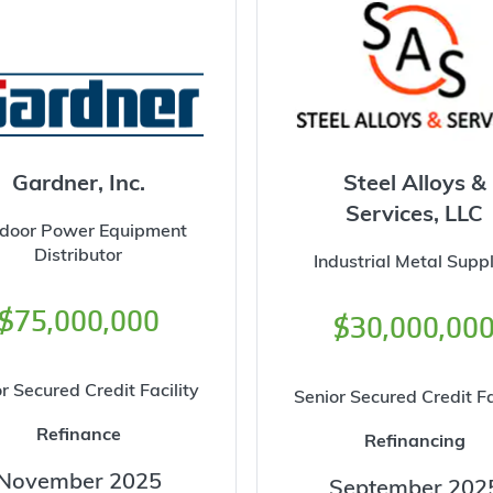
Gardner, Inc.
Steel Alloys &
Services, LLC
door Power Equipment
Distributor
Industrial Metal Suppl
$75,000,000
$30,000,00
r Secured Credit Facility
Senior Secured Credit Fa
Refinance
Refinancing
November 2025
September 202