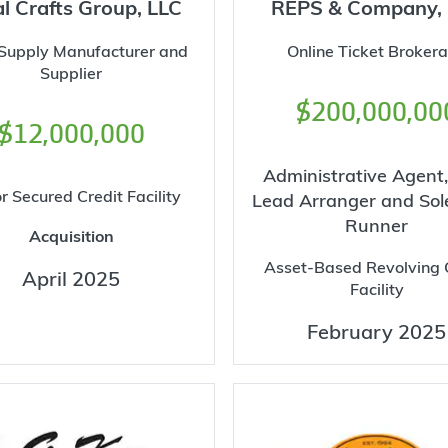
l Crafts Group, LLC
REPS & Company,
 Supply Manufacturer and
Online Ticket Broker
Supplier
$200,000,00
$12,000,000
Administrative Agent,
r Secured Credit Facility
Lead Arranger and Sol
Runner
Acquisition
Asset-Based Revolving 
April 2025
Facility
February 2025