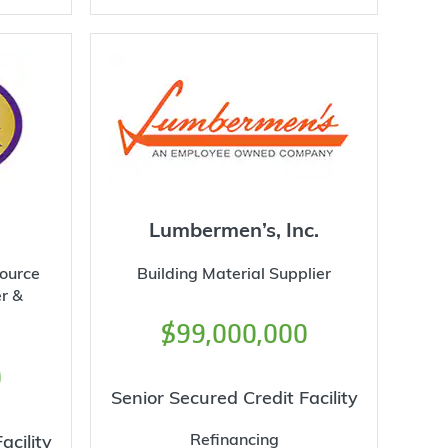
Lumbermen’s, Inc.
source
Building Material Supplier
r &
$99,000,000
0
Senior Secured Credit Facility
Refinancing
acility