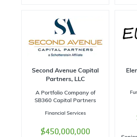
Second Avenue Capital
Ele
Partners, LLC
A Portfolio Company of
Fu
SB360 Capital Partners
Financial Services
$450,000,000
Senior