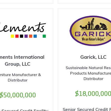
ments International
Garick, LLC
Group, LLC
Sustainable Natural Re
Products Manufacture
rniture Manufacturer &
Distributor
Distributor
$18,000,00
$50,000,000
Senior Secured Credit F
 Secured Credit Facility