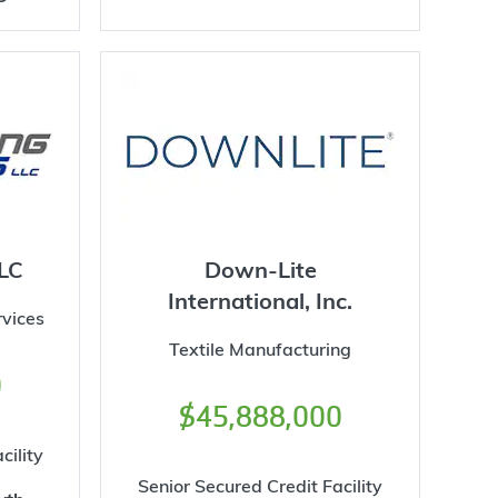
LC
Down-Lite
International, Inc.
vices
Textile Manufacturing
0
$45,888,000
cility
Senior Secured Credit Facility