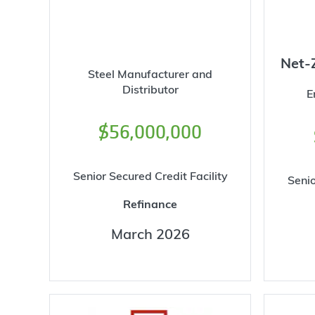
Net-
Steel Manufacturer and
Distributor
E
$56,000,000
Senior Secured Credit Facility
Senio
Refinance
March 2026