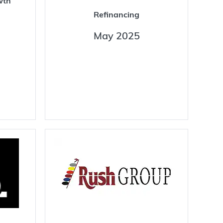
wth
Refinancing
May 2025