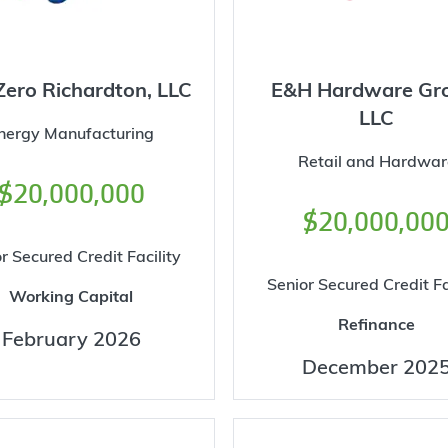
Zero Richardton, LLC
E&H Hardware Gr
LLC
nergy Manufacturing
Retail and Hardwar
$20,000,000
$20,000,00
r Secured Credit Facility
Senior Secured Credit Fa
Working Capital
Refinance
February 2026
December 202