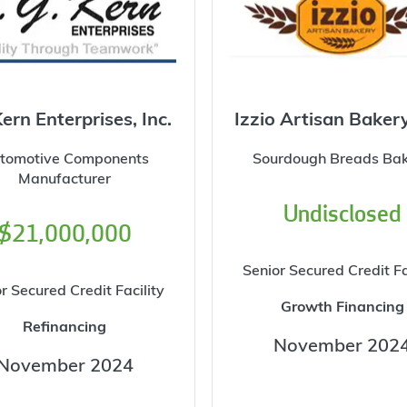
Kern Enterprises, Inc.
Izzio Artisan Baker
tomotive Components
Sourdough Breads Ba
Manufacturer
Undisclosed
$21,000,000
Senior Secured Credit Fa
r Secured Credit Facility
Growth Financing
Refinancing
November 202
November 2024