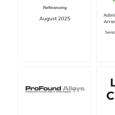
Refinancing
Admin
August 2025
Arra
Senio