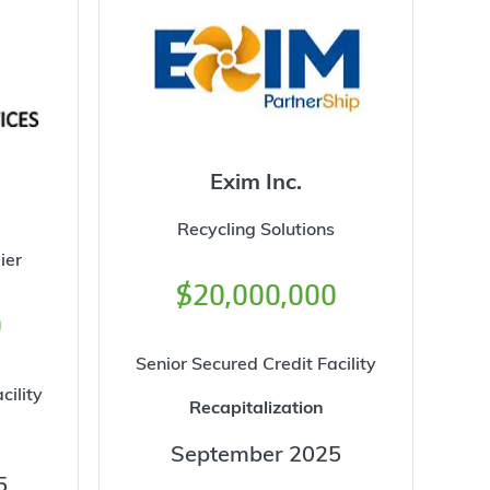
Exim Inc.
Recycling Solutions
ier
$20,000,000
0
Senior Secured Credit Facility
cility
Recapitalization
September 2025
5