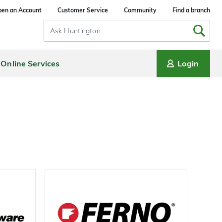
en an Account
Customer Service
Community
Find a branch
Search
Input
Online Services
Login