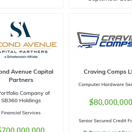
ond Avenue Capital
Craving Comps L
Partners
Computer Hardware Ser
ortfolio Company of
SB360 Holdings
$80,000,00
Financial Services
Senior Secured Credit Fa
$700,000,000